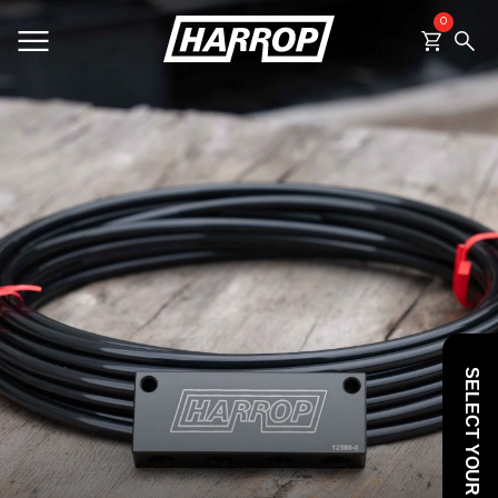
0
SEARCH
SELECT YOUR VEHICLE