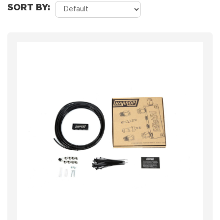
SORT BY: