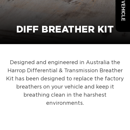
DIFF BREATHER KIT
Designed and engineered in Australia the
Harrop Differential & Transmission Breather
Kit has been designed to replace the factory
breathers on your vehicle and keep it
breathing clean in the harshest
environments.