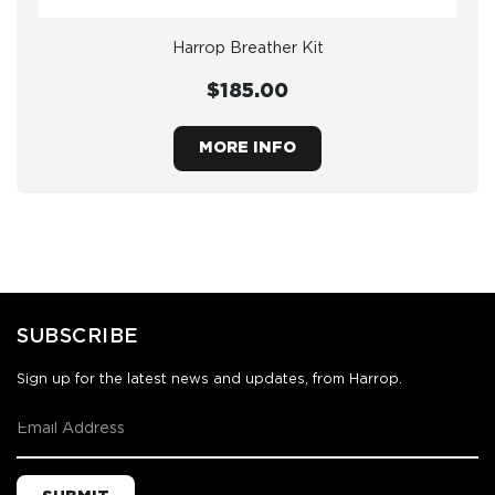
Harrop Breather Kit
$185.00
MORE INFO
SUBSCRIBE
Sign up for the latest news and updates, from Harrop.