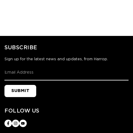
SUBSCRIBE
Sign up for the latest news and updates, from Harrop.
SUBMIT
FOLLOW US