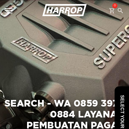
0
SEARCH
SELECT YOUR VEHICLE
SEARCH - WA 0859 3970
0884 LAYANAN
PEMBUATAN PAGAR