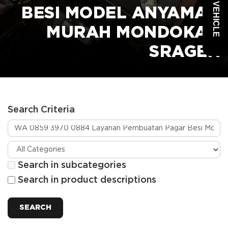
BESI MODEL ANYAMAN
MURAH MONDOKAN
SRAGEN
Search Criteria
Search in subcategories
Search in product descriptions