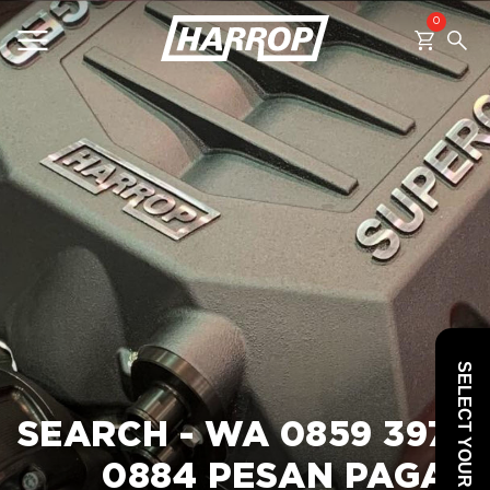
0
SEARCH
SELECT YOUR VEHICLE
SEARCH - WA 0859 3970
0884 PESAN PAGAR