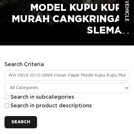
MODEL KUPU KUPU
MURAH CANGKRINGAN
SLEMAN
Search Criteria
Search in subcategories
Search in product descriptions