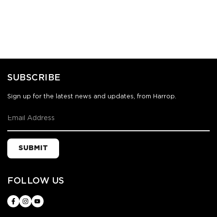
SUBSCRIBE
Sign up for the latest news and updates, from Harrop.
SUBMIT
FOLLOW US