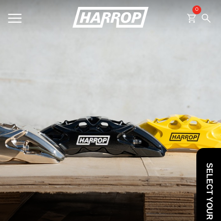
0
SEARCH
SELECT YOUR VEHICLE