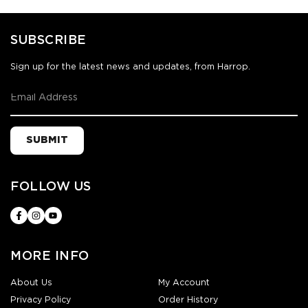
SUBSCRIBE
Sign up for the latest news and updates, from Harrop.
SUBMIT
FOLLOW US
MORE INFO
About Us
My Account
Privacy Policy
Order History