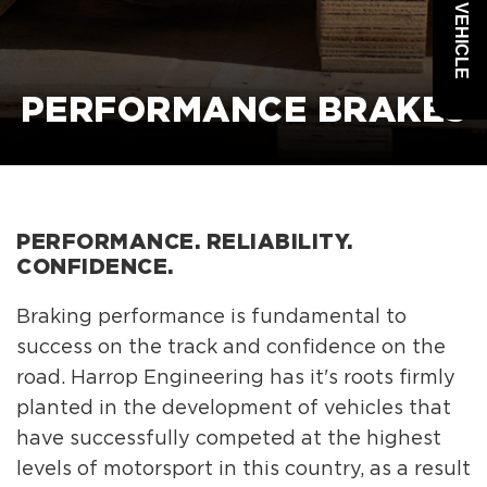
PERFORMANCE BRAKES
PERFORMANCE. RELIABILITY.
CONFIDENCE.
Braking performance is fundamental to
success on the track and confidence on the
road. Harrop Engineering has it's roots firmly
planted in the development of vehicles that
have successfully competed at the highest
levels of motorsport in this country, as a result