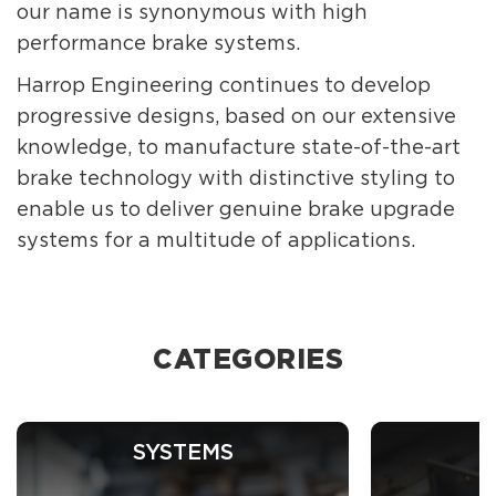
our name is synonymous with high
performance brake systems.
Harrop Engineering continues to develop
progressive designs, based on our extensive
knowledge, to manufacture state-of-the-art
brake technology with distinctive styling to
enable us to deliver genuine brake upgrade
systems for a multitude of applications.
CATEGORIES
SYSTEMS
C