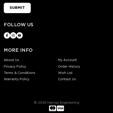
SUBMIT
FOLLOW US
MORE INFO
About Us
My Account
Privacy Policy
Order History
Terms & Conditions
Wish List
Warranty Policy
Contact Us
© 2026 Harrop Engineering