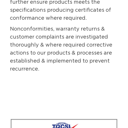
further ensure products meets the
specifications producing certificates of
conformance where required.
Nonconformities, warranty returns &
customer complaints are investigated
thoroughly & where required corrective
actions to our products & processes are
established & implemented to prevent
recurrence.