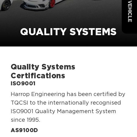
QUALITY SYSTEMS
Quality Systems
Certifications
ISO9001
Harrop Engineering has been certified by
TQCSI to the internationally recognised
ISO9001 Quality Management System
since 1995.
AS9100D