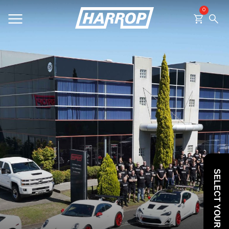
0
SEARCH
SELECT YOUR VEHICLE