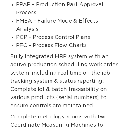
PPAP – Production Part Approval
Process
FMEA – Failure Mode & Effects
Analysis
PCP – Process Control Plans
PFC – Process Flow Charts
Fully integrated MRP system with an
active production scheduling work order
system, including real time on the job
tracking system & status reporting.
Complete lot & batch traceability on
various products (serial numbers) to
ensure controls are maintained.
Complete metrology rooms with two
Coordinate Measuring Machines to