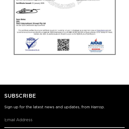
SUBSCRIBE
Sign up for the latest news and updates, from Harrop.