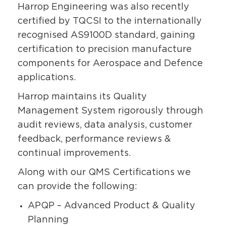
Harrop Engineering was also recently
certified by TQCSI to the internationally
recognised AS9100D standard, gaining
certification to precision manufacture
components for Aerospace and Defence
applications.
Harrop maintains its Quality
Management System rigorously through
audit reviews, data analysis, customer
feedback, performance reviews &
continual improvements.
Along with our QMS Certifications we
can provide the following:
APQP – Advanced Product & Quality
Planning