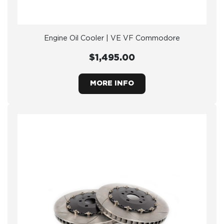
Engine Oil Cooler | VE VF Commodore
$1,495.00
MORE INFO