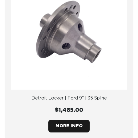
Detroit Locker | Ford 9" | 35 Spline
$1,485.00
MORE INFO