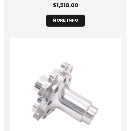
$1,518.00
MORE INFO