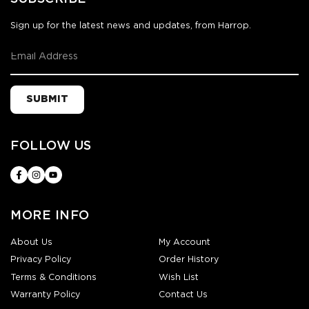
Sign up for the latest news and updates, from Harrop.
SUBMIT
FOLLOW US
MORE INFO
About Us
My Account
Privacy Policy
Order History
Terms & Conditions
Wish List
Warranty Policy
Contact Us