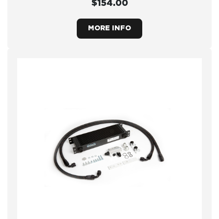
$154.00
MORE INFO