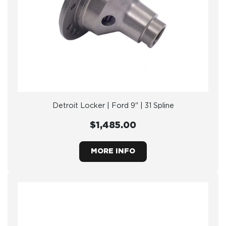
Detroit Locker | Ford 9" | 31 Spline
$1,485.00
MORE INFO