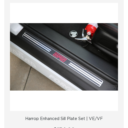
Harrop Enhanced Sill Plate Set | VE/VF