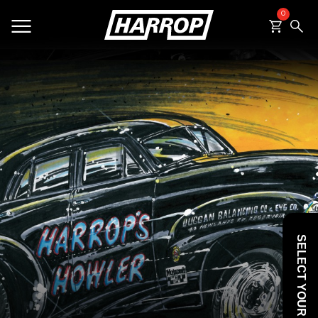
0
SEARCH
SELECT YOUR VEHICLE