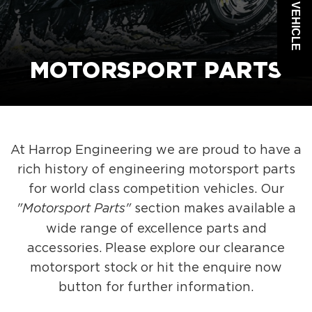
MOTORSPORT PARTS
At Harrop Engineering we are proud to have a
rich history of engineering motorsport parts
for world class competition vehicles. Our
"Motorsport Parts"
section makes available a
wide range of excellence parts and
accessories. Please explore our clearance
motorsport stock or hit the enquire now
button for further information.