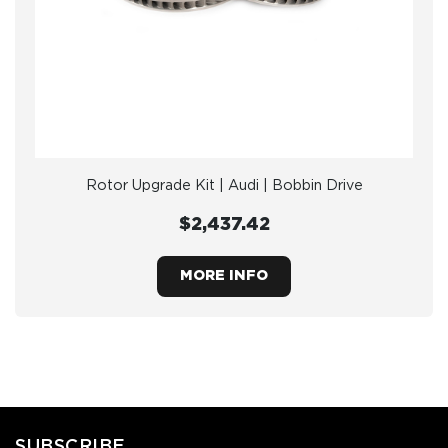
Rotor Upgrade Kit | Audi | Bobbin Drive
$2,437.42
MORE INFO
SUBSCRIBE