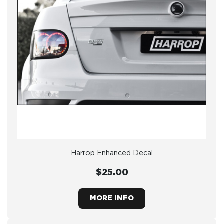
Harrop Enhanced Decal
$25.00
MORE INFO