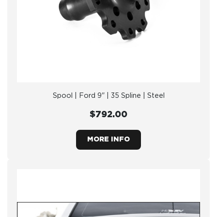
Spool | Ford 9" | 35 Spline | Steel
$792.00
MORE INFO