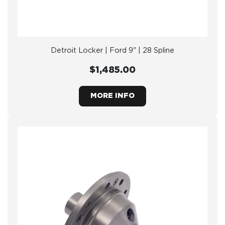
Detroit Locker | Ford 9" | 28 Spline
$1,485.00
MORE INFO