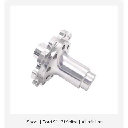
Spool | Ford 9" | 31 Spline | Aluminium