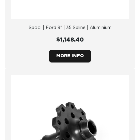
Spool | Ford 9" | 35 Spline | Aluminium
$1,148.40
MORE INFO