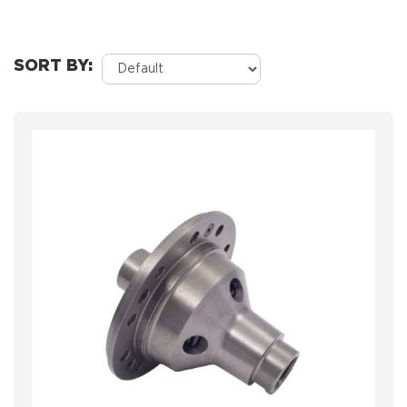
SORT BY: