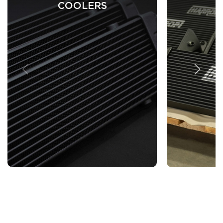
COOLERS