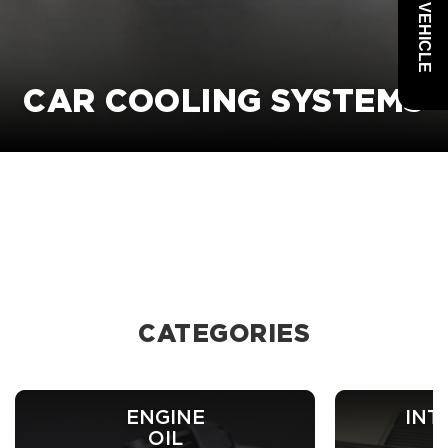
CAR COOLING SYSTEMS
CATEGORIES
ENGINE
INT
OIL