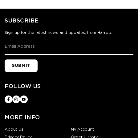
SUBSCRIBE
Sign up for the latest news and updates, from Harrop.
SUBMIT
FOLLOW US
MORE INFO
About Us
My Account
Privacy Policy
Order History