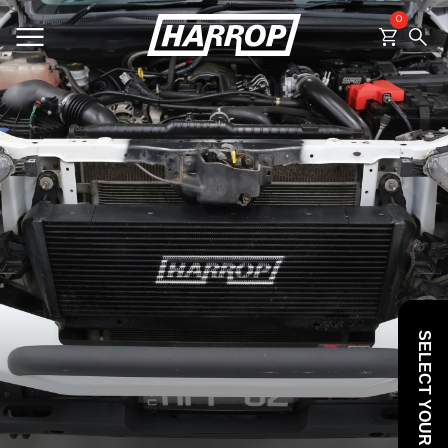
0
SEARCH
SELECT YOUR VEHICLE