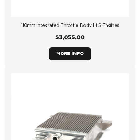
110mm Integrated Throttle Body | LS Engines
$3,055.00
MORE INFO