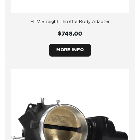
HTV Straight Throttle Body Adapter
$748.00
MORE INFO