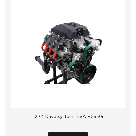
12PK Drive System | LSA-H2650i