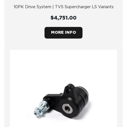
10PK Drive System | TVS Supercharger LS Variants
$4,751.00
MORE INFO