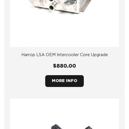
Harrop LSA OEM Intercooler Core Upgrade
$880.00
MORE INFO