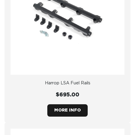
Harrop LSA Fuel Rails
$695.00
MORE INFO