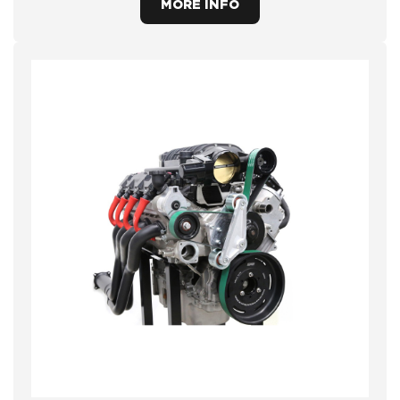
MORE INFO