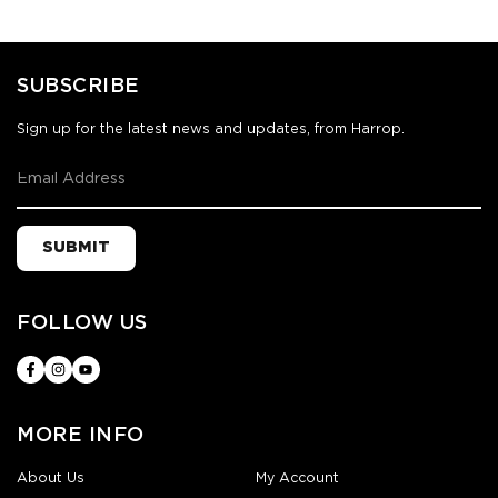
SUBSCRIBE
Sign up for the latest news and updates, from Harrop.
SUBMIT
FOLLOW US
MORE INFO
About Us
My Account