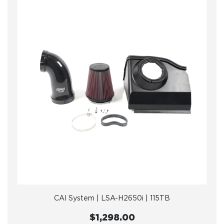
CAI System | LSA-H2650i | 115TB
$1,298.00