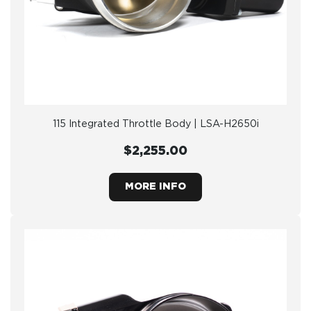
115 Integrated Throttle Body | LSA-H2650i
$2,255.00
MORE INFO