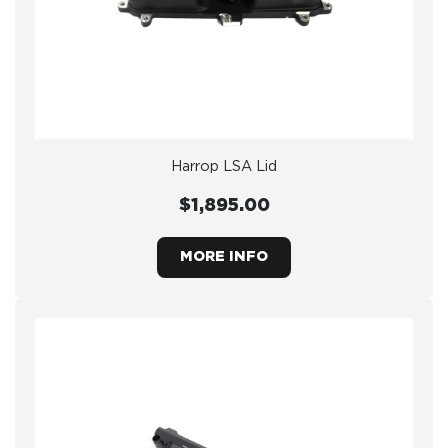
Harrop LSA Lid
$1,895.00
MORE INFO