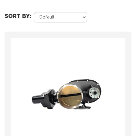
SORT BY: