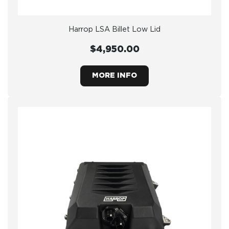
Harrop LSA Billet Low Lid
$4,950.00
MORE INFO