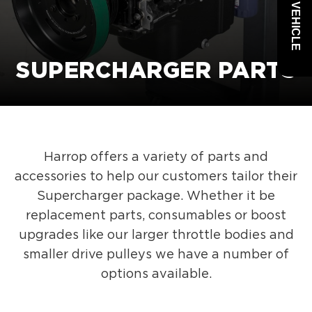
SUPERCHARGER PARTS
Harrop offers a variety of parts and
accessories to help our customers tailor their
Supercharger package. Whether it be
replacement parts, consumables or boost
upgrades like our larger throttle bodies and
smaller drive pulleys we have a number of
options available.