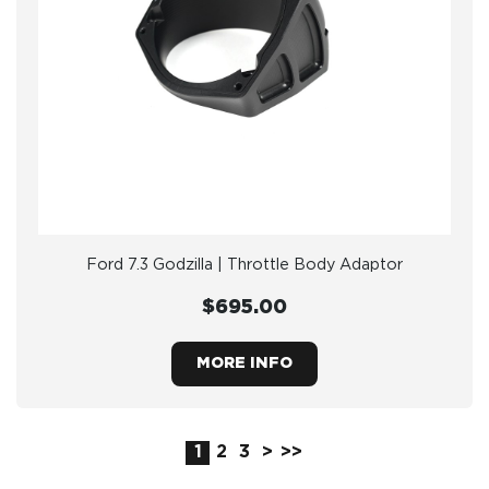
Ford 7.3 Godzilla | Throttle Body Adaptor
$695.00
MORE INFO
1
2
3
>
>>