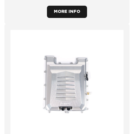
MORE INFO