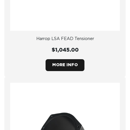
Harrop LSA FEAD Tensioner
$1,045.00
MORE INFO