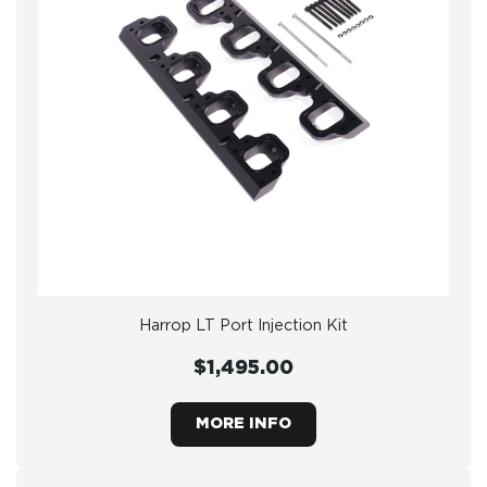
Harrop LT Port Injection Kit
$1,495.00
MORE INFO