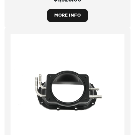
MORE INFO