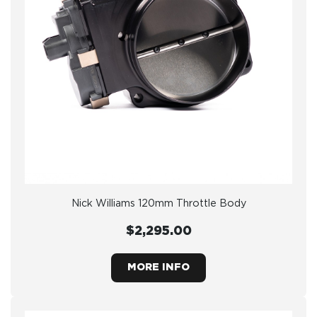
Nick Williams 120mm Throttle Body
$2,295.00
MORE INFO