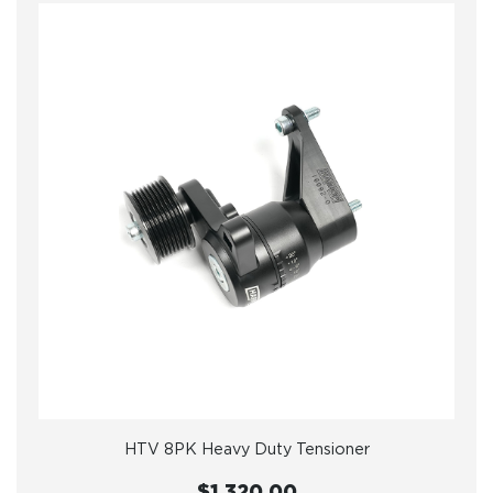
HTV 8PK Heavy Duty Tensioner
$1,320.00