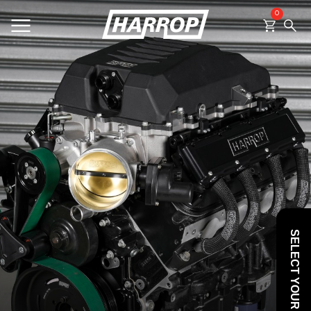
0
SEARCH
SELECT YOUR VEHICLE