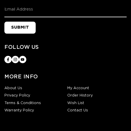
SUBMIT
FOLLOW US
MORE INFO
About Us
My Account
Privacy Policy
Order History
Terms & Conditions
Wish List
Warranty Policy
Contact Us