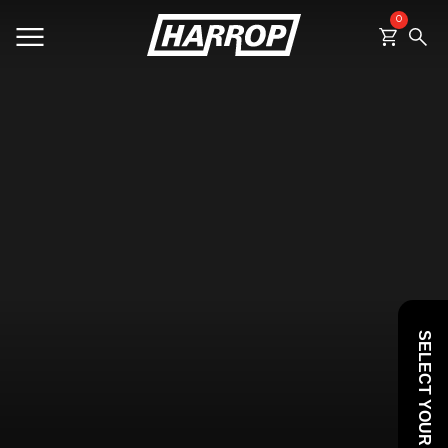
0
SEARCH
SELECT YOUR VEHICLE