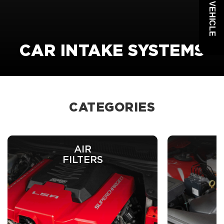
CAR INTAKE SYSTEMS
CATEGORIES
AIR
C
FILTERS