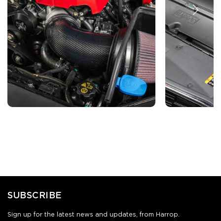
SUBSCRIBE
Sign up for the latest news and updates, from Harrop.