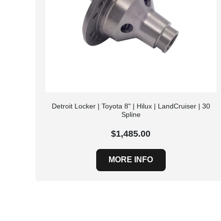
Detroit Locker | Toyota 8" | Hilux | LandCruiser | 30
Spline
$1,485.00
MORE INFO