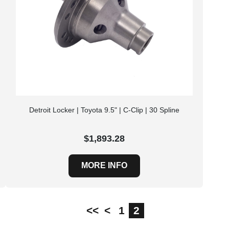
Detroit Locker | Toyota 9.5" | C-Clip | 30 Spline
$1,893.28
MORE INFO
<<
<
1
2