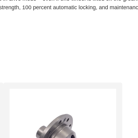
trength, 100 percent automatic locking, and maintenance