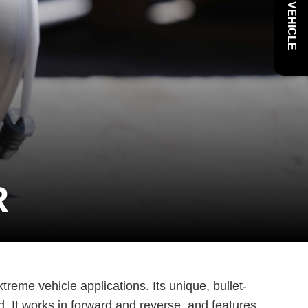
R
xtreme vehicle applications. Its unique, bullet-
d. It works in forward and reverse, and features