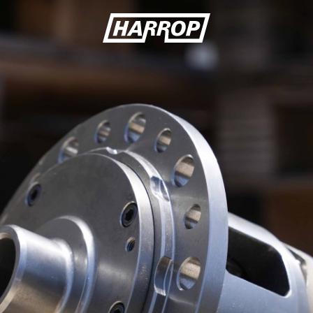
SEARCH