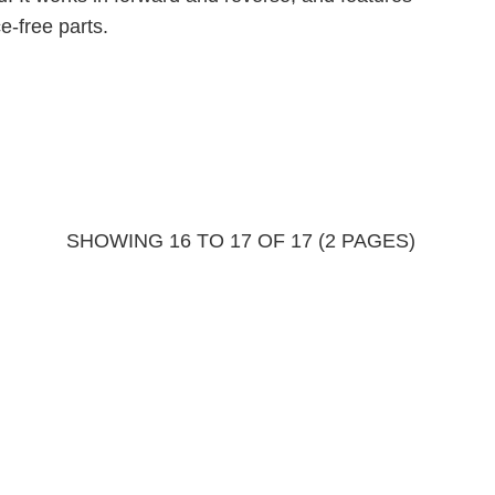
-free parts.
SHOWING 16 TO 17 OF 17 (2 PAGES)