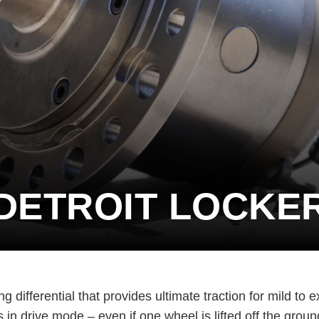
DETROIT LOCKE
differential that provides ultimate traction for mild to e
in drive mode – even if one wheel is lifted off the groun