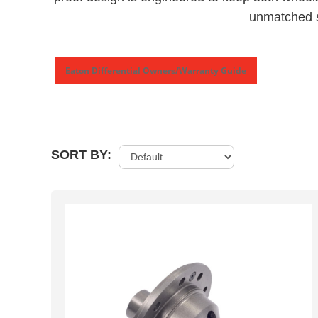
unmatched s
Eaton Differential Owners/Warranty Guide
SORT BY: