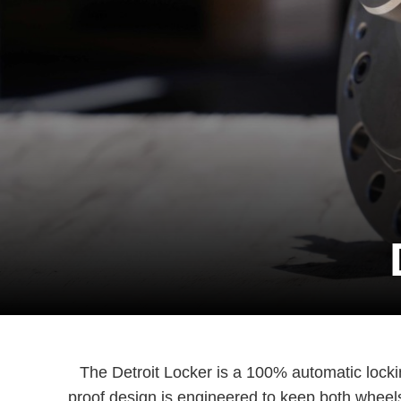
The Detroit Locker is a 100% automatic locking 
proof design is engineered to keep both wheels 