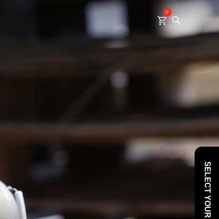
0
SELECT YOUR VEHICLE