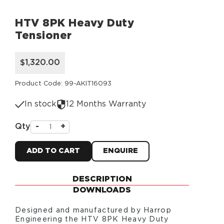
HTV 8PK Heavy Duty
Tensioner
$1,320.00
Product Code: 99-AKIT16093
In stock
12 Months Warranty
Qty
-
+
ADD TO CART
ENQUIRE
DESCRIPTION
DOWNLOADS
Designed and manufactured by Harrop
Engineering the
HTV 8PK Heavy Duty