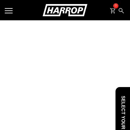
0
SEARCH
SELECT YOUR VEHICLE