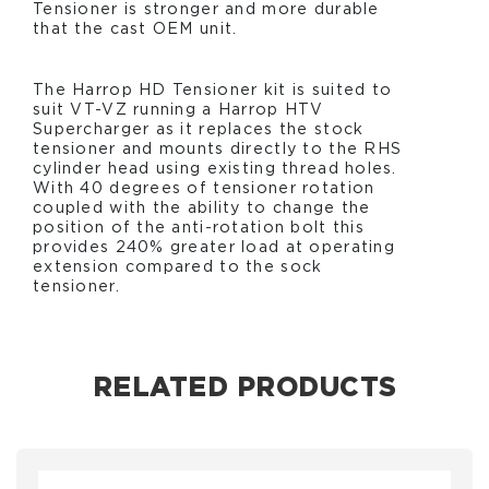
Tensioner
is stronger and more durable
that the cast OEM unit.
The Harrop HD Tensioner kit is suited to
suit VT-VZ running a Harrop HTV
Supercharger as it replaces the stock
tensioner and mounts directly to the RHS
cylinder head using existing thread holes.
With 40 degrees of tensioner rotation
coupled with the ability to change the
position of the anti-rotation bolt this
provides 240% greater load at operating
extension compared to the sock
tensioner.
RELATED PRODUCTS