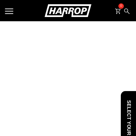
0
SEARCH
SELECT YOUR VEHICLE