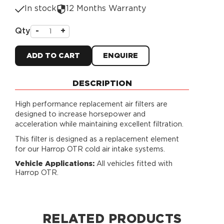
In stock
12 Months Warranty
Qty
-
+
ADD TO CART
ENQUIRE
DESCRIPTION
High performance replacement air filters are
designed to increase horsepower and
acceleration while maintaining excellent filtration.
This filter is designed as a replacement element
for our Harrop OTR cold air intake systems.
Vehicle Applications:
All vehicles fitted with
Harrop OTR.
RELATED PRODUCTS