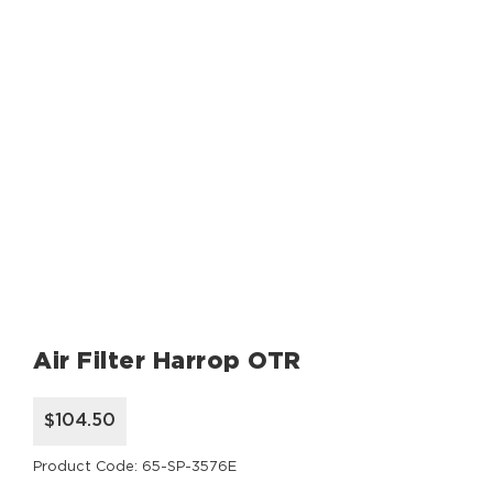
Air Filter Harrop OTR
$104.50
Product Code: 65-SP-3576E