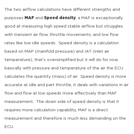
The two airflow calculations have different strengths and
purposes
MAF
and
Speed density
, a MAF is exceptionally
good at measuring high speed stable airflow but struggles
with transient air flow, throttle movements, and low flow
rates like low idle speeds. Speed density is a calculation
based on MAP (manifold pressure) and IAT (inlet air
temperature), that’s oversimplified but it will do for now,
basically with pressure and temperature of the air the ECU
calculates the quantity (mass) of air. Speed density is more
accurate at idle and part throttle, it deals with variations in air
flow and flow at low speeds more effectively than MAF
measurement. The down side of speed density is that it
requires more calculation capability, MAF is a direct
measurement and therefore is much less demanding on the
ECU.