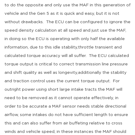
to do the opposite and only use the MAF in this generation of
vehicle and the Gen 5 as it is quick and easy, but it is not
without drawbacks. The ECU can be configured to ignore the
speed density calculation at all speed and just use the MAF,
in doing so the ECU is operating with only half the available
information, due to this idle stability,throttle transient and
calculated torque accuracy will all suffer. The ECU calculated
torque output is critical to correct transmission line pressure
and shift quality as well as longevity,additionally the stability
and traction control uses the current torque output. For
outright power using short large intake tracts the MAF will
need to be removed as it cannot operate effectively, in
order to be accurate a MAF sensor needs stable directional
airflow, some intakes do not have sufficient length to ensure
this and can also suffer from air buffeting relative to cross
winds and vehicle speed, in these instances the MAF should