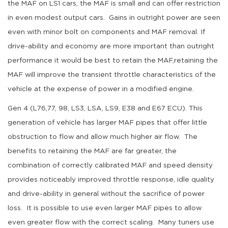
the MAF on LS1 cars, the MAF is small and can offer restriction
in even modest output cars. Gains in outright power are seen
even with minor bolt on components and MAF removal. If
drive-ability and economy are more important than outright
performance it would be best to retain the MAF,retaining the
MAF will improve the transient throttle characteristics of the
vehicle at the expense of power in a modified engine.
Gen 4 (L76,77, 98, LS3, LSA, LS9, E38 and E67 ECU). This
generation of vehicle has larger MAF pipes that offer little
obstruction to flow and allow much higher air flow. The
benefits to retaining the MAF are far greater, the
combination of correctly calibrated MAF and speed density
provides noticeably improved throttle response, idle quality
and drive-ability in general without the sacrifice of power
loss. It is possible to use even larger MAF pipes to allow
even greater flow with the correct scaling. Many tuners use