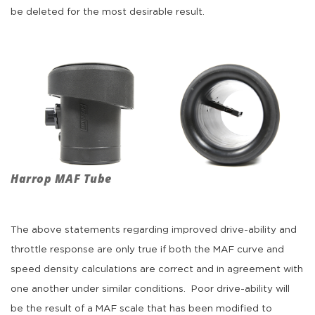
be deleted for the most desirable result.
Harrop MAF Tube
The above statements regarding improved drive-ability and
throttle response are only true if both the MAF curve and
speed density calculations are correct and in agreement with
one another under similar conditions. Poor drive-ability will
be the result of a MAF scale that has been modified to