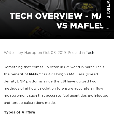
TECH OVERVIEW - MAF
VS MAFLESS
Written by Harrop on
Oct 08, 2019
. Posted in
Tech
Something that comes up often in GM world in particular is
the benefit of
MAF
(Mass Air Flow) vs MAF less (speed
density). GM platforms since the LS1 have utilized two
methods of airflow calculation to ensure accurate air flow
measurement such that accurate fuel quantities are injected
and torque calculations made.
Types of Airflow