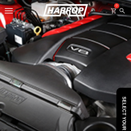
0
SEARCH
SELECT YOUR VEHICLE