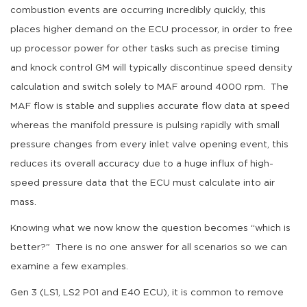
combustion events are occurring incredibly quickly, this
places higher demand on the ECU processor, in order to free
up processor power for other tasks such as precise timing
and knock control GM will typically discontinue speed density
calculation and switch solely to MAF around 4000 rpm. The
MAF flow is stable and supplies accurate flow data at speed
whereas the manifold pressure is pulsing rapidly with small
pressure changes from every inlet valve opening event, this
reduces its overall accuracy due to a huge influx of high-
speed pressure data that the ECU must calculate into air
mass.
Knowing what we now know the question becomes “which is
better?" There is no one answer for all scenarios so we can
examine a few examples.
Gen 3 (LS1, LS2 P01 and E40 ECU), it is common to remove