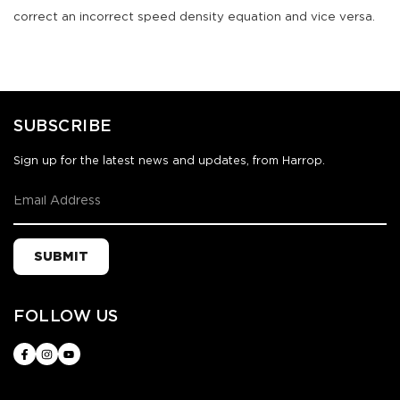
correct an incorrect speed density equation and vice versa.
SUBSCRIBE
Sign up for the latest news and updates, from Harrop.
SUBMIT
FOLLOW US