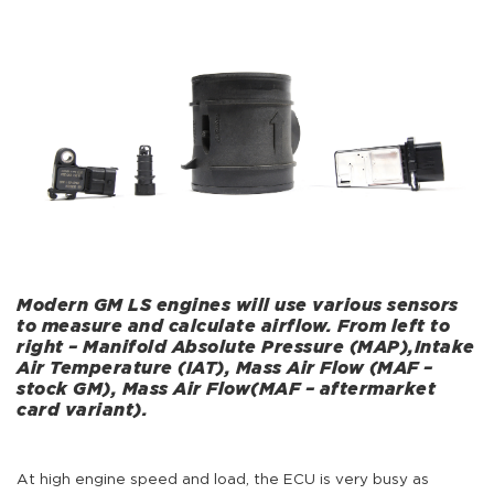
Modern GM LS engines will use various sensors
to measure and calculate airflow. From left to
right – Manifold Absolute Pressure (MAP),Intake
Air Temperature (IAT), Mass Air Flow (MAF –
stock GM), Mass Air Flow(MAF – aftermarket
card variant).
At high engine speed and load, the ECU is very busy as