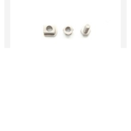
Bobbin Drive Hardware
$74.80
MORE INFO