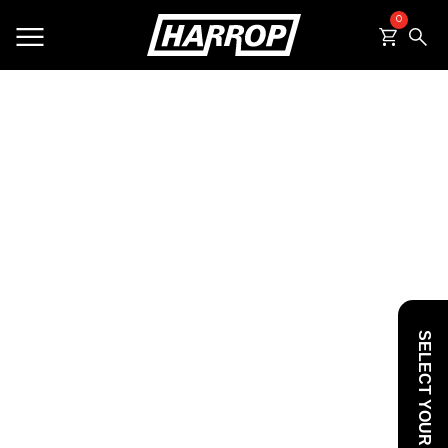
0
SEARCH
SELECT YOUR VEHICLE