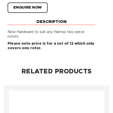
ENQUIRE NOW
DESCRIPTION
New Hardware to suit any Harrop two piece
rotors.
Please note price is for a set of 12 which only
covers one rotor.
RELATED PRODUCTS