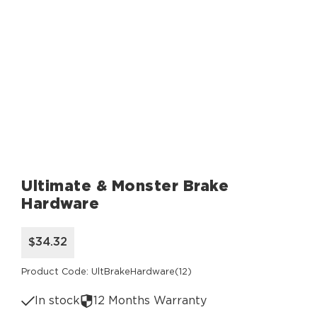
Ultimate & Monster Brake
Hardware
$34.32
Product Code: UltBrakeHardware(12)
In stock
12 Months Warranty