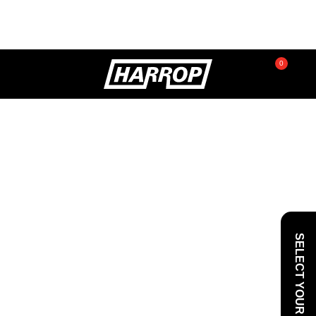
0
SEARCH
SELECT YOUR VEHICLE