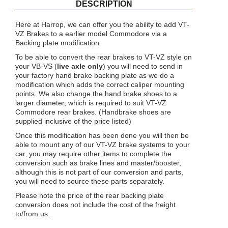
DESCRIPTION
Here at Harrop, we can offer you the ability to add VT-
VZ Brakes to a earlier model Commodore via a
Backing plate modification.
To be able to convert the rear brakes to VT-VZ style on
your VB-VS (
live axle only
) you will need to send in
your factory hand brake backing plate as we do a
modification which adds the correct caliper mounting
points. We also change the hand brake shoes to a
larger diameter, which is required to suit VT-VZ
Commodore rear brakes. (Handbrake shoes are
supplied inclusive of the price listed)
Once this modification has been done you will then be
able to mount any of our VT-VZ brake systems to your
car, you may require other items to complete the
conversion such as brake lines and master/booster,
although this is not part of our conversion and parts,
you will need to source these parts separately.
Please note the price of the rear backing plate
conversion does not include the cost of the freight
to/from us.