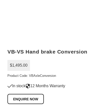
VB-VS Hand brake Conversion
$1,495.00
Product Code: VBAxleConversion
In stock
12 Months Warranty
ENQUIRE NOW