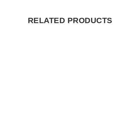
RELATED PRODUCTS