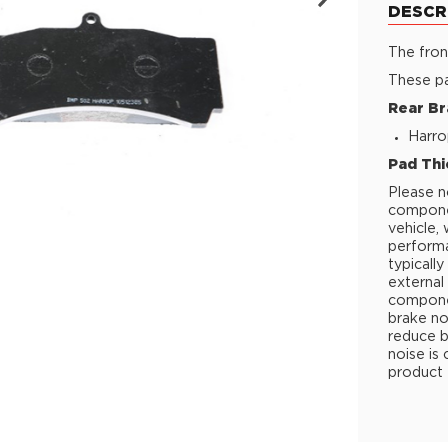
DESCR
The fron
These pa
Rear Br
Harro
Pad Thi
Please n
componen
vehicle,
performa
typicall
external 
componen
brake no
reduce b
noise is
product 