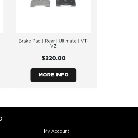
Brake Pad | Rear | Ultimate | VT-
VZ
$220.00
MORE INFO
O
My Account