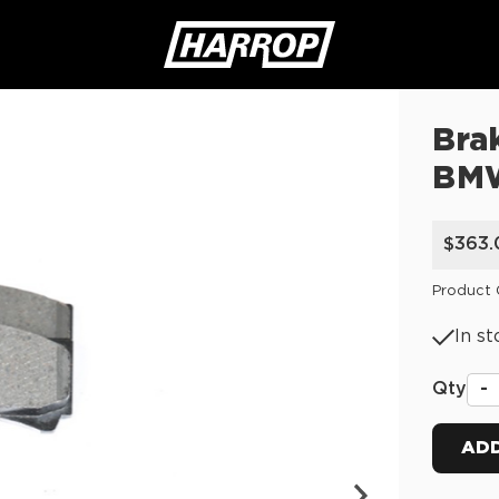
Bra
SEARCH
BM
$363.
Product
In st
Qty
-
ADD