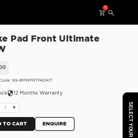
0
ke Pad Front Ultimate
W
00
 Code: 99-BMWFRTPADKIT
ock
12 Months Warranty
SELECT YOUR VEHICLE
+
 TO CART
ENQUIRE