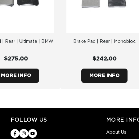
 | Rear | Ultimate | BMW
Brake Pad | Rear | Monobloc
$275.00
$242.00
MORE INFO
MORE INFO
FOLLOW US
MORE INF
About Us