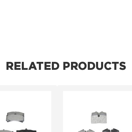
RELATED PRODUCTS