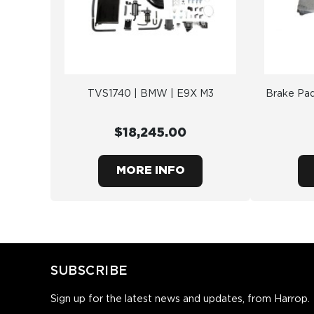
TVS1740 | BMW | E9X M3
Brake Pad
$18,245.00
MORE INFO
SUBSCRIBE
Sign up for the latest news and updates, from Harrop.