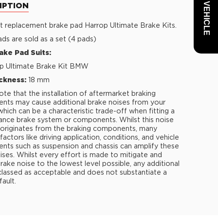
IPTION
t replacement brake pad Harrop Ultimate Brake Kits.
ds are sold as a set (4 pads)
ake Pad Suits:
p Ultimate Brake Kit BMW
ckness:
18 mm
ote that the installation of aftermarket braking
ts may cause additional brake noises from your
 which can be a characteristic trade-off when fitting a
nce brake system or components. Whilst this noise
y originates from the braking components, many
factors like driving application, conditions, and vehicle
ts such as suspension and chassis can amplify these
ises. Whilst every effort is made to mitigate and
rake noise to the lowest level possible, any additional
 classed as acceptable and does not substantiate a
fault.