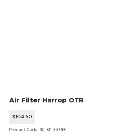
Air Filter Harrop OTR
$104.50
Product Code: 65-SP-3576E