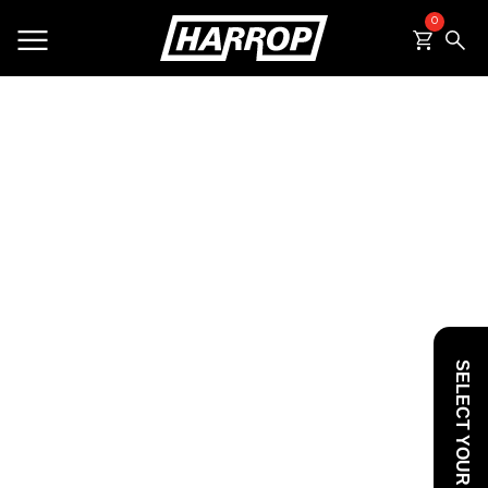
0
SEARCH
SELECT YOUR VEHICLE