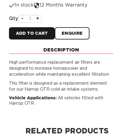
In stock
12 Months Warranty
Qty
-
+
ADD TO CART
ENQUIRE
DESCRIPTION
High performance replacement air filters are
designed to increase horsepower and
acceleration while maintaining excellent filtration.
This filter is designed as a replacement element
for our Harrop OTR cold air intake systems.
Vehicle Applications:
All vehicles fitted with
Harrop OTR.
RELATED PRODUCTS