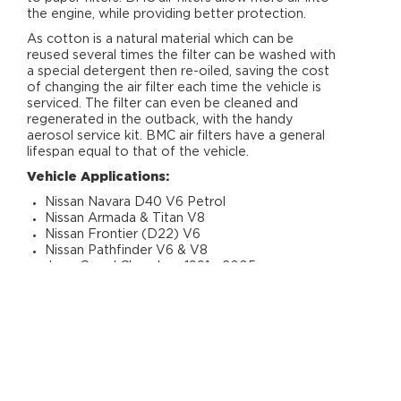
the engine, while providing better protection.
As cotton is a natural material which can be
reused several times the filter can be washed with
a special detergent then re-oiled, saving the cost
of changing the air filter each time the vehicle is
serviced. The filter can even be cleaned and
regenerated in the outback, with the handy
aerosol service kit. BMC air filters have a general
lifespan equal to that of the vehicle.
Vehicle Applications:
Nissan Navara D40 V6 Petrol
Nissan Armada & Titan V8
Nissan Frontier (D22) V6
Nissan Pathfinder V6 & V8
Jeep Grand Cherokee 1991 - 2005
Infiniti QX56 V8
RELATED PRODUCTS