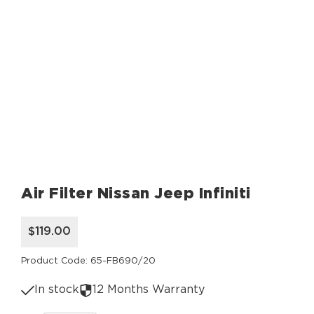
Air Filter Nissan Jeep Infiniti
$119.00
Product Code: 65-FB690/20
In stock
12 Months Warranty