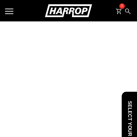
0
SEARCH
SELECT YOUR VEHICLE