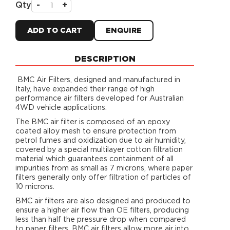
Qty
-
+
ADD TO CART
ENQUIRE
DESCRIPTION
BMC Air Filters, designed and manufactured in
Italy, have expanded their range of high
performance air filters developed for Australian
4WD vehicle applications.
The BMC air filter is composed of an epoxy
coated alloy mesh to ensure protection from
petrol fumes and oxidization due to air humidity,
covered by a special multilayer cotton filtration
material which guarantees containment of all
impurities from as small as 7 microns, where paper
filters generally only offer filtration of particles of
10 microns.
BMC air filters are also designed and produced to
ensure a higher air flow than OE filters, producing
less than half the pressure drop when compared
to paper filters. BMC air filters allow more air into