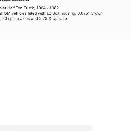
let Half Ton Truck, 1964 - 1982
all GM vehicles fitted with 12 Bolt housing, 8.875" Crown
 30 spline axles and 3.73 & Up ratio.