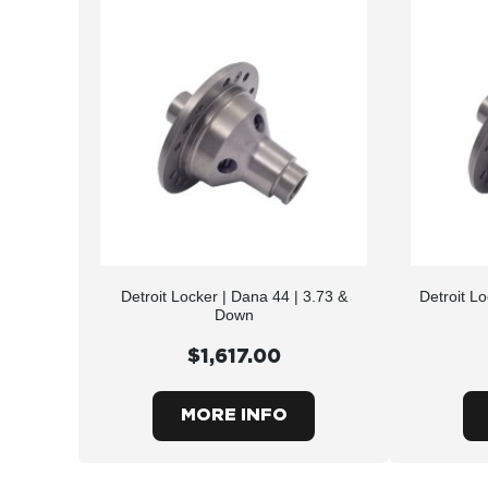
Detroit Locker | Dana 44 | 3.73 &
Detroit L
Down
$1,617.00
MORE INFO