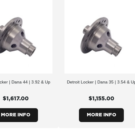
ocker | Dana 44 | 3.92 & Up
Detroit Locker | Dana 35 | 3.54 & U
$1,617.00
$1,155.00
MORE INFO
MORE INFO