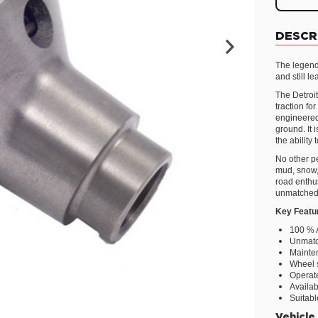
DESCR
The legend
and still l
The Detroit
traction fo
engineered 
ground. It
the ability
No other pe
mud, snow, 
road enthus
unmatched
Key Featu
100 % 
Unmatc
Mainte
Wheel 
Operate
Availab
Suitabl
Vehicle