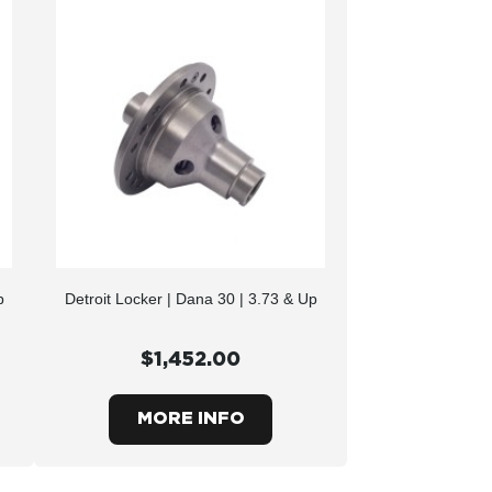
p
Detroit Locker | Dana 30 | 3.73 & Up
$1,452.00
MORE INFO