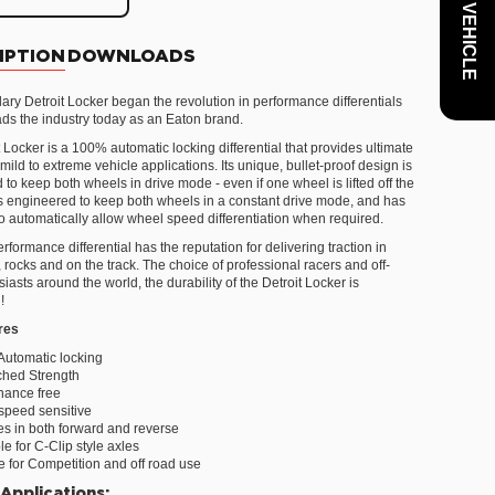
IPTION
DOWNLOADS
ary Detroit Locker began the revolution in performance differentials
eads the industry today as an Eaton brand.
 Locker is a 100% automatic locking differential that provides ultimate
r mild to extreme vehicle applications. Its unique, bullet-proof design is
to keep both wheels in drive mode - even if one wheel is lifted off the
 is engineered to keep both wheels in a constant drive mode, and has
 to automatically allow wheel speed differentiation when required.
rformance differential has the reputation for delivering traction in
rocks and on the track. The choice of professional racers and off-
iasts around the world, the durability of the Detroit Locker is
!
res
Automatic locking
hed Strength
nance free
speed sensitive
s in both forward and reverse
le for C-Clip style axles
e for Competition and off road use
 Applications: