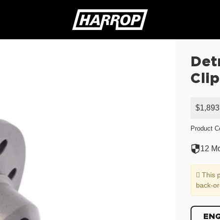
Det
SEARCH
Clip
$1,893
Product C
12 Mo
This p
back-or
EN