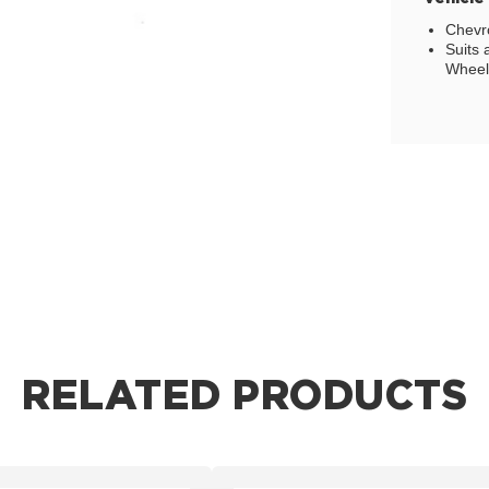
Chevro
Suits 
Wheel,
RELATED PRODUCTS