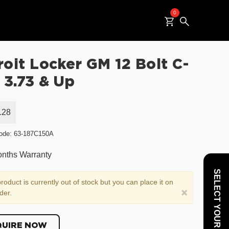
0
roit Locker GM 12 Bolt C-
 3.73 & Up
.28
ode: 63-187C150A
nths Warranty
SELECT YOUR VEHICLE
roduct is currently out of stock but you can place it on
×
der.
QUIRE NOW