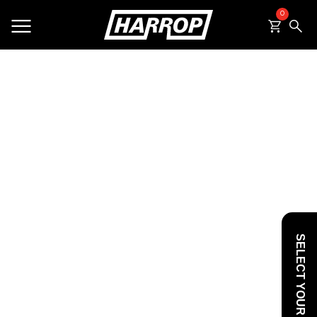
0
SEARCH
SELECT YOUR VEHICLE