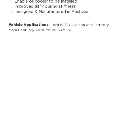
Enable oil cooler to be installed
Improves diff housing stiffness
Designed & Manufactured in Australia
Vehicle Applications:
Ford BF/FG Falcon and Territory
from February 2006 to 2016 (M86)
RELATED PRODUCTS