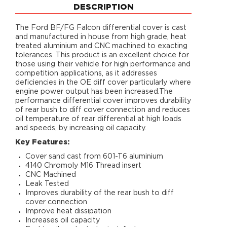
DESCRIPTION
The Ford BF/FG Falcon differential cover is cast
and manufactured in house from high grade, heat
treated aluminium and CNC machined to exacting
tolerances. This product is an excellent choice for
those using their vehicle for high performance and
competition applications, as it addresses
deficiencies in the OE diff cover particularly where
engine power output has been increased.The
performance differential cover improves durability
of rear bush to diff cover connection and reduces
oil temperature of rear differential at high loads
and speeds, by increasing oil capacity.
Key Features:
Cover sand cast from 601-T6 aluminium
4140 Chromoly M16 Thread insert
CNC Machined
Leak Tested
Improves durability of the rear bush to diff
cover connection
Improve heat dissipation
Increases oil capacity