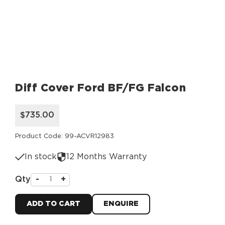
Diff Cover Ford BF/FG Falcon
$735.00
Product Code: 99-ACVR12983
In stock
12 Months Warranty
Qty
-
+
ADD TO CART
ENQUIRE