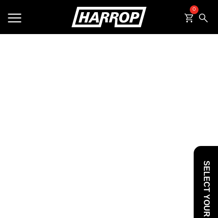
0
SEARCH
SELECT YOUR VEHICLE