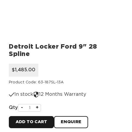
Detroit Locker Ford 9" 28
Spline
$1,485.00
Product Code: 63-187SL-13A
In stock
12 Months Warranty
Qty
-
+
ADD TO CART
ENQUIRE