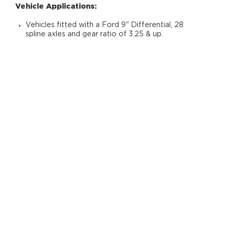
Vehicle Applications:
Vehicles fitted with a Ford 9" Differential, 28
spline axles and gear ratio of 3.25 & up.
RELATED PRODUCTS