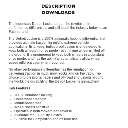
DESCRIPTION
DOWNLOADS
The legendary Detroit Locker began the revolution in
performance differentials and still leads the industry today as an
Eaton brand.
The Detroit Locker is a 100% automatic locking differential that
provides ultimate traction for mild to extreme vehicle
applications. Its unique, bullet-proof design is engineered to
keep both wheels in drive mode - even if one wheel is lifted off
the ground. It is engineered to keep both wheels in a constant
drive mode, and has the ability to automatically allow wheel
speed differentiation when required.
No other performance differential has the reputation for
delivering traction in mud, snow, rocks and on the track. The
choice of professional racers and off-road enthusiasts around
the world, the durability of the Detroit Locker is unmatched!
Key Features
100 % Automatic locking
Unmatched Strength
Maintenance free
Wheel speed sensitive
Operates in both forward and reverse
Available for C-Clip style axles
Suitable for Competition and off road use