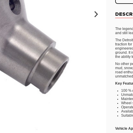
DESCR
The legend
and still l
The Detroit
traction fo
engineered 
ground. It
the ability
No other pe
mud, snow, 
road enthus
unmatched
Key Featu
100 % 
Unmatc
Mainte
Wheel 
Operate
Availab
Suitabl
Vehicle Ap