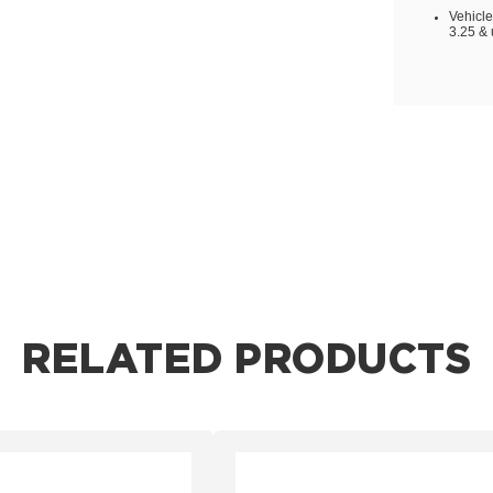
Vehicle
3.25 & 
RELATED PRODUCTS