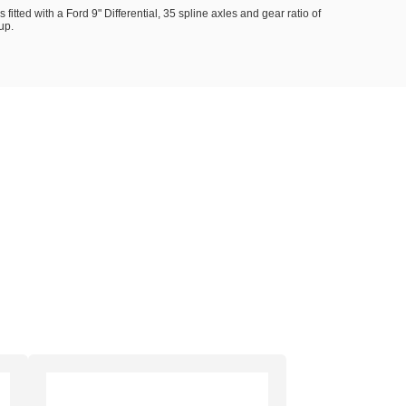
s fitted with a Ford 9" Differential, 35 spline axles and gear ratio of
up.