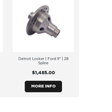
Detroit Locker | Ford 9" | 28
Spline
$1,485.00
MORE INFO