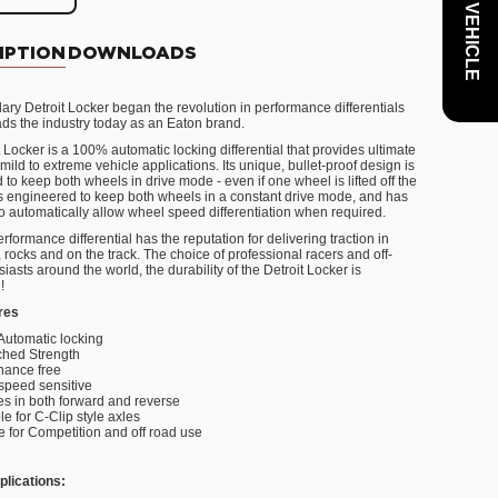
IPTION
DOWNLOADS
ary Detroit Locker began the revolution in performance differentials
eads the industry today as an Eaton brand.
 Locker is a 100% automatic locking differential that provides ultimate
r mild to extreme vehicle applications. Its unique, bullet-proof design is
to keep both wheels in drive mode - even if one wheel is lifted off the
 is engineered to keep both wheels in a constant drive mode, and has
 to automatically allow wheel speed differentiation when required.
rformance differential has the reputation for delivering traction in
rocks and on the track. The choice of professional racers and off-
iasts around the world, the durability of the Detroit Locker is
!
res
Automatic locking
hed Strength
nance free
speed sensitive
s in both forward and reverse
le for C-Clip style axles
e for Competition and off road use
plications: