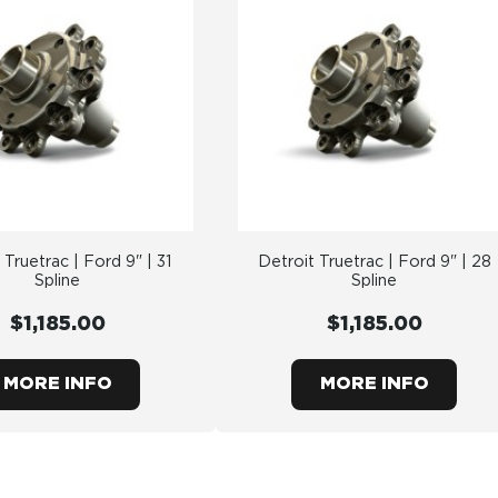
 Truetrac | Ford 9" | 31
Detroit Truetrac | Ford 9" | 28
Spline
Spline
$1,185.00
$1,185.00
MORE INFO
MORE INFO