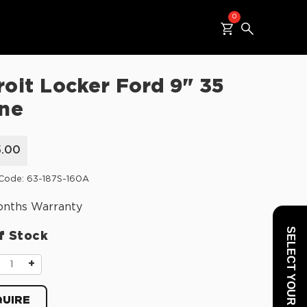
0
roit Locker Ford 9" 35
ine
5.00
Code: 63-187S-160A
onths Warranty
SELECT YOUR VEHICLE
f Stock
+
UIRE