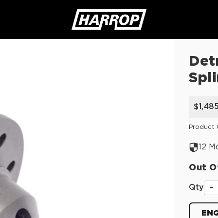
Det
SEARCH
Spl
$1,48
Product 
12 M
Out O
Qty
-
ENQ