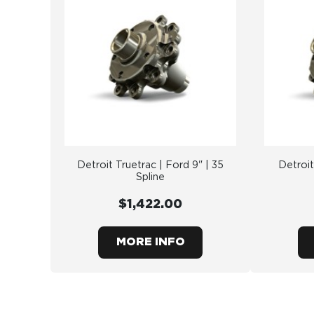
Detroit Truetrac | Ford 9" | 35
Detroit
Spline
$1,422.00
MORE INFO