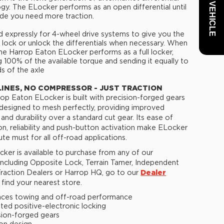
gy. The ELocker performs as an open differential until
de you need more traction.
 expressly for 4-wheel drive systems to give you the
to lock or unlock the differentials when necessary. When
he Harrop Eaton ELocker performs as a full locker,
g 100% of the available torque and sending it equally to
s of the axle
LINES, NO COMPRESSOR - JUST TRACTION
op Eaton ELocker is built with precision-forged gears
 designed to mesh perfectly, providing improved
 and durability over a standard cut gear. Its ease of
tion, reliability and push-button activation make ELocker
ute must for all off-road applications.
ker is available to purchase from any of our
 including Opposite Lock, Terrain Tamer, Independent
raction Dealers or Harrop HQ, go to our
Dealer
find your nearest store.
ces towing and off-road performance
ted positive-electronic locking
sion-forged gears