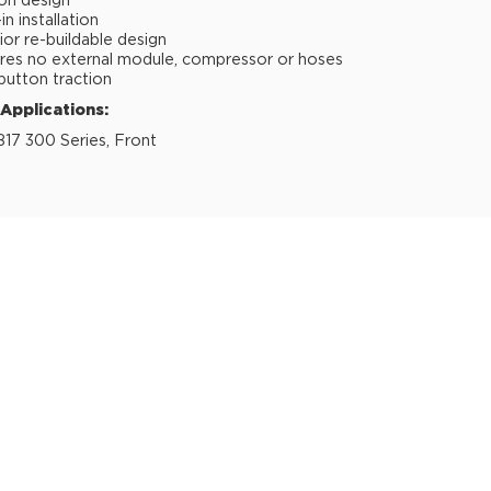
ion design
n installation
ior re-buildable design
res no external module, compressor or hoses
button traction
 Applications:
817 300 Series, Front