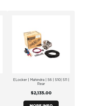
ELocker | Mahindra | S6 | S10| S11 |
Rear
$2,135.00
MORE INFO