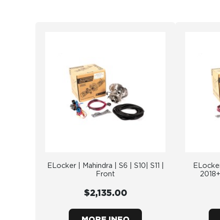
ELocker | Mahindra | S6 | S10| S11 |
ELocker
Front
2018+
$2,135.00
MORE INFO