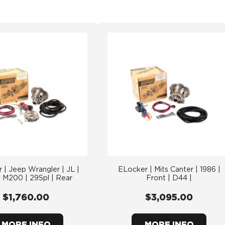
 | Jeep Wrangler | JL |
ELocker | Mits Canter | 1986 |
 M200 | 29Spl | Rear
Front | D44 |
$1,760.00
$3,095.00
MORE INFO
MORE INFO