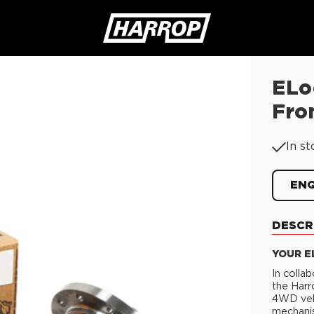
ELo
SEARCH
Fro
In st
EN
DESCR
YOUR E
In colla
the Harr
4WD vehi
mechanis