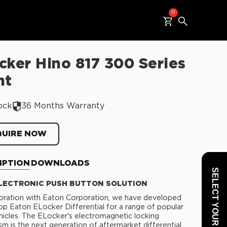
0
cker Hino 817 300 Series
nt
ock
36 Months Warranty
QUIRE NOW
IPTION
DOWNLOADS
SELECT YOUR VEHICLE
LECTRONIC PUSH BUTTON SOLUTION
boration with Eaton Corporation, we have developed
op Eaton ELocker Differential for a range of popular
cles. The ELocker's electromagnetic locking
m is the next generation of aftermarket differential