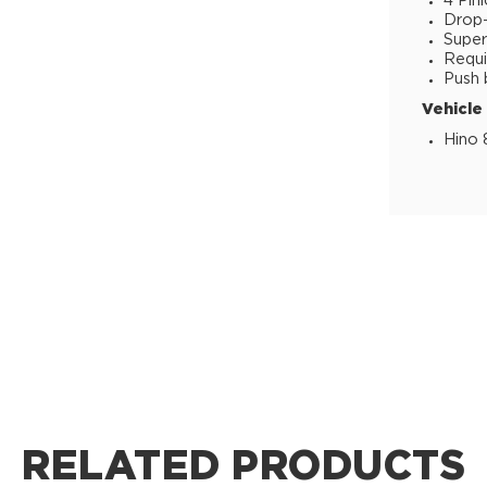
4 Pin
Drop-i
Super
Requi
Push 
Vehicle
Hino 
RELATED PRODUCTS