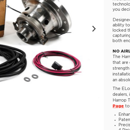
technolo
you deci
Designed
ability 
locked t
capturin
both end
NO AIR
The Harr
that are
strength
installa
an absol
The ELoc
dealers,
Harrop T
Page
to 
Enhan
Paten
Preci