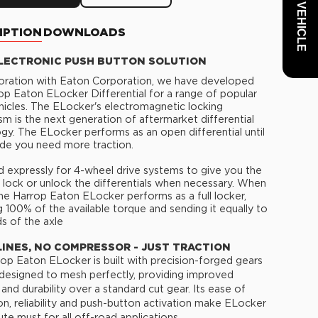
IPTION
DOWNLOADS
LECTRONIC PUSH BUTTON SOLUTION
boration with Eaton Corporation, we have developed
op Eaton ELocker Differential for a range of popular
cles. The ELocker's electromagnetic locking
m is the next generation of aftermarket differential
gy. The ELocker performs as an open differential until
de you need more traction.
 expressly for 4-wheel drive systems to give you the
to lock or unlock the differentials when necessary. When
he Harrop Eaton ELocker performs as a full locker,
g 100% of the available torque and sending it equally to
s of the axle
LINES, NO COMPRESSOR - JUST TRACTION
op Eaton ELocker is built with precision-forged gears
 designed to mesh perfectly, providing improved
 and durability over a standard cut gear. Its ease of
tion, reliability and push-button activation make ELocker