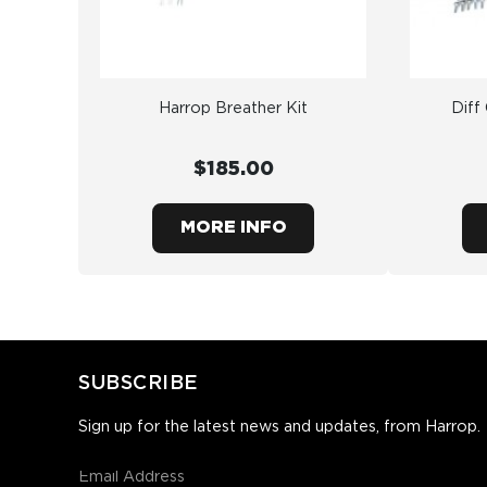
Harrop Breather Kit
Diff
$185.00
MORE INFO
SUBSCRIBE
Sign up for the latest news and updates, from Harrop.