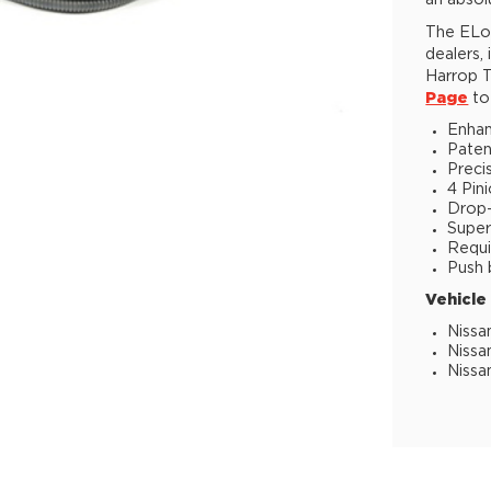
an absol
The ELoc
dealers,
Harrop T
Page
to 
Enhan
Paten
Preci
4 Pin
Drop-i
Super
Requi
Push 
Vehicle
Nissa
Nissa
Nissa