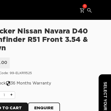
0
cker Nissan Navara D40
hfinder R51 Front 3.54 &
wn
5.00
Code: 99-ELKR11525
ock
36 Months Warranty
SELECT YOUR VEHICLE
+
 TO CART
ENQUIRE