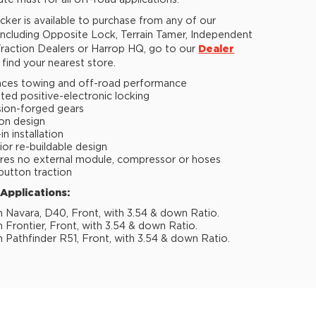
ute must for all off-road applications.
ker is available to purchase from any of our
 including Opposite Lock, Terrain Tamer, Independent
raction Dealers or Harrop HQ, go to our
Dealer
find your nearest store.
ces towing and off-road performance
ted positive-electronic locking
sion-forged gears
ion design
n installation
ior re-buildable design
res no external module, compressor or hoses
button traction
 Applications:
n Navara, D40, Front, with 3.54 & down Ratio.
n Frontier, Front, with 3.54 & down Ratio.
n Pathfinder R51, Front, with 3.54 & down Ratio.