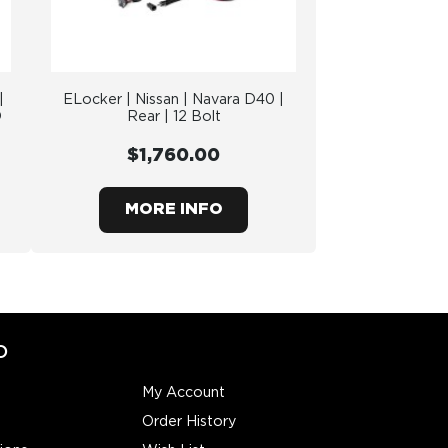
|
ELocker | Nissan | Navara D40 |
O
Rear | 12 Bolt
$1,760.00
MORE INFO
O
My Account
Order History