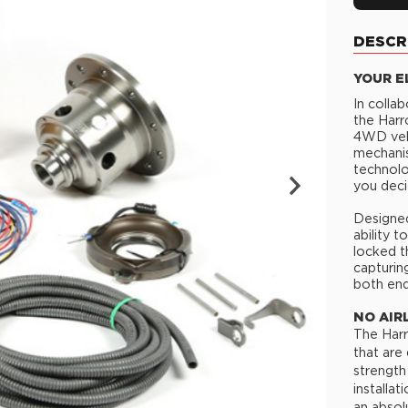
DESCR
YOUR E
In colla
the Harr
4WD vehi
mechanis
technolo
you deci
Designed
ability 
locked t
capturin
both end
NO AIR
The Harr
that are
strength
installa