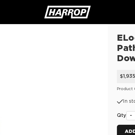
ELo
SEARCH
Pat
Do
$1,93
Product 
In st
Qty
-
ADD