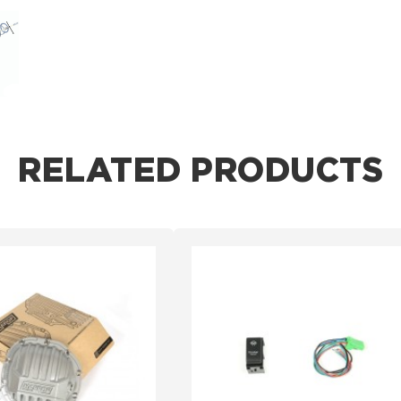
RELATED PRODUCTS