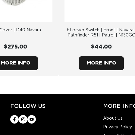
 Cover | D40 Navara
ELocker Switch | Front | Navara 
Pathfinder R51 | Patrol | N130G
$275.00
$44.00
MORE INFO
MORE INFO
FOLLOW US
MORE INF
About Us
Privacy Policy