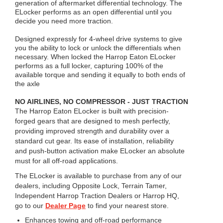
generation of aftermarket differential technology. The
ELocker performs as an open differential until you
decide you need more traction.
Designed expressly for 4-wheel drive systems to give
you the ability to lock or unlock the differentials when
necessary. When locked the Harrop Eaton ELocker
performs as a full locker, capturing 100% of the
available torque and sending it equally to both ends of
the axle
NO AIRLINES, NO COMPRESSOR - JUST TRACTION
The Harrop Eaton ELocker is built with precision-
forged gears that are designed to mesh perfectly,
providing improved strength and durability over a
standard cut gear. Its ease of installation, reliability
and push-button activation make ELocker an absolute
must for all off-road applications.
The ELocker is available to purchase from any of our
dealers, including Opposite Lock, Terrain Tamer,
Independent Harrop Traction Dealers or Harrop HQ,
go to our
Dealer Page
to find your nearest store.
Enhances towing and off-road performance