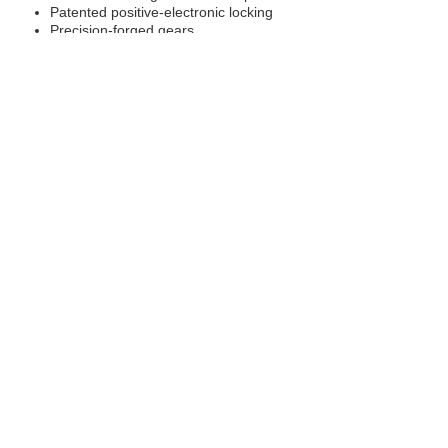
Patented positive-electronic locking
Precision-forged gears
4 Pinion design
Drop-in installation
Superior re-buildable design
Requires no external module, compressor or hoses
Push button traction
Vehicle Applications:
Ford Ranger, PJ / PK, Front.
Mazda BT-50, UN, Front.
RELATED PRODUCTS