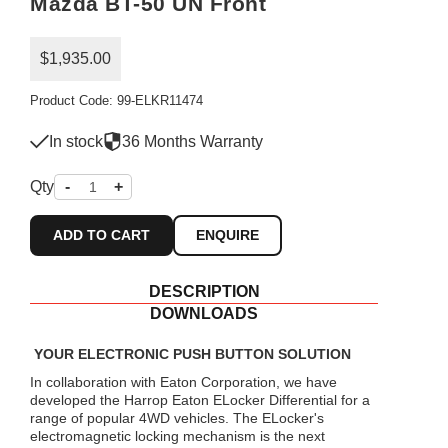
Mazda BT-50 UN Front
$1,935.00
Product Code: 99-ELKR11474
In stock
36 Months Warranty
Qty
-
+
ADD TO CART
ENQUIRE
DESCRIPTION
DOWNLOADS
YOUR ELECTRONIC PUSH BUTTON SOLUTION
In collaboration with Eaton Corporation, we have
developed the Harrop Eaton ELocker Differential for a
range of popular 4WD vehicles. The ELocker's
electromagnetic locking mechanism is the next