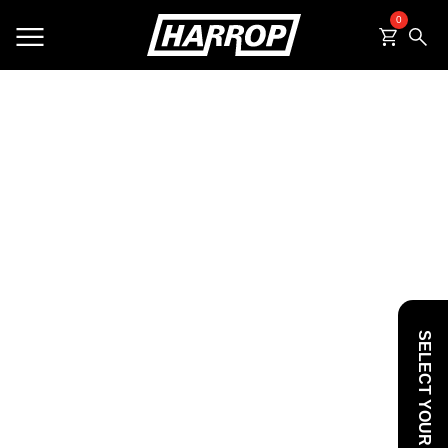
0
SEARCH
SELECT YOUR VEHICLE