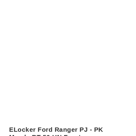
ELocker Ford Ranger PJ - PK