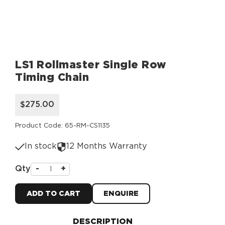
LS1 Rollmaster Single Row
Timing Chain
$275.00
Product Code: 65-RM-CS1135
In stock
12 Months Warranty
Qty
-
+
ADD TO CART
ENQUIRE
DESCRIPTION