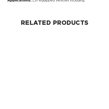
Applications:
LS1 equipped vehicles including
RELATED PRODUCTS