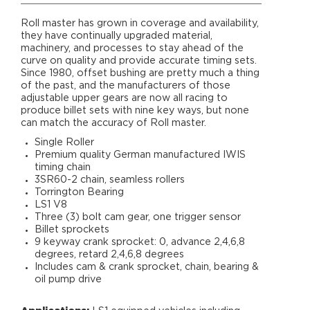
Roll master has grown in coverage and availability,
they have continually upgraded material,
machinery, and processes to stay ahead of the
curve on quality and provide accurate timing sets.
Since 1980, offset bushing are pretty much a thing
of the past, and the manufacturers of those
adjustable upper gears are now all racing to
produce billet sets with nine key ways, but none
can match the accuracy of Roll master.
Single Roller
Premium quality German manufactured IWIS
timing chain
3SR60-2 chain, seamless rollers
Torrington Bearing
LS1 V8
Three (3) bolt cam gear, one trigger sensor
Billet sprockets
9 keyway crank sprocket: 0, advance 2,4,6,8
degrees, retard 2,4,6,8 degrees
Includes cam & crank sprocket, chain, bearing &
oil pump drive