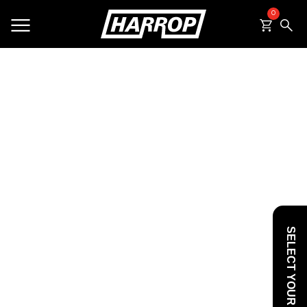
0
SEARCH
SELECT YOUR VEHICLE