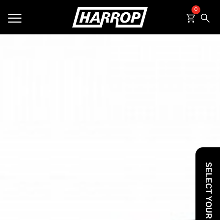
0
SEARCH
SELECT YOUR VEHICLE