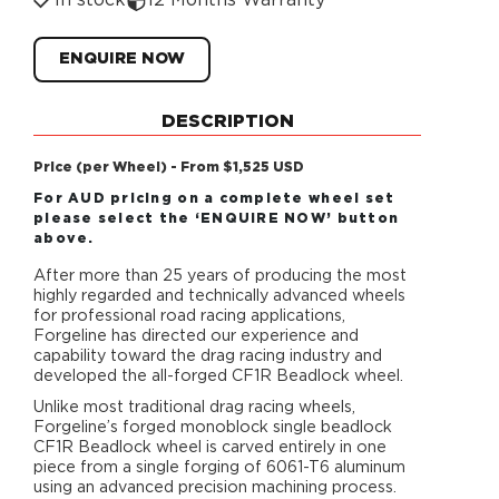
In stock
12 Months Warranty
ENQUIRE NOW
DESCRIPTION
Price (per Wheel) - From $1,525 USD
For AUD pricing on a complete wheel set
please select the ‘ENQUIRE NOW’ button
above.
After more than 25 years of producing the most
highly regarded and technically advanced wheels
for professional road racing applications,
Forgeline has directed our experience and
capability toward the drag racing industry and
developed the all-forged CF1R Beadlock wheel.
Unlike most traditional drag racing wheels,
Forgeline’s forged monoblock single beadlock
CF1R Beadlock wheel is carved entirely in one
piece from a single forging of 6061-T6 aluminum
using an advanced precision machining process.