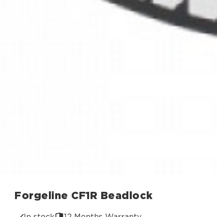
Forgeline CF1R Beadlock