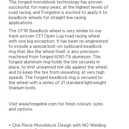
This forged monoblock technology has proven
successful, for many years, at the highest levels of
road racing, and Forgeline is excited to apply it to
beadlock wheels for straight line racing
applications.
The CF1R Beadlock wheel is very similar to our
track-proven CF1 Open Lug road racing wheel
with one big exception: It has been re-engineered
to include a special bolt-on outboard beadlock
ring that, like the wheel itself, is also precision-
machined from forged 6061-T6 aluminum. This
forged aluminum ring holds the tire securely in
place, to limit unwanted tire slip against the wheel,
and to keep the tire from unseating, at very high
speeds. The forged beadlock ring is secured to
the wheel with a series of 21 standard lightweight
titanium bolts.
Visit
www.forgeline.com
for finish colours, sizes
and options.
• One Piece Monoblock Design with NO Welding