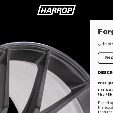
For
SEARCH
In st
EN
DESCR
Price (p
For AUD
the ‘E
Based up
the exci
features