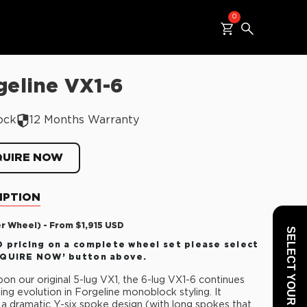
0
geline VX1-6
ock
12 Months Warranty
QUIRE NOW
IPTION
er Wheel) - From $1,915 USD
SELECT YOUR VEHICLE
 pricing on a complete wheel set please select
NQUIRE NOW’ button above.
on our original 5-lug VX1, the 6-lug VX1-6 continues
ting evolution in Forgeline monoblock styling. It
 a dramatic Y-six spoke design (with long spokes that