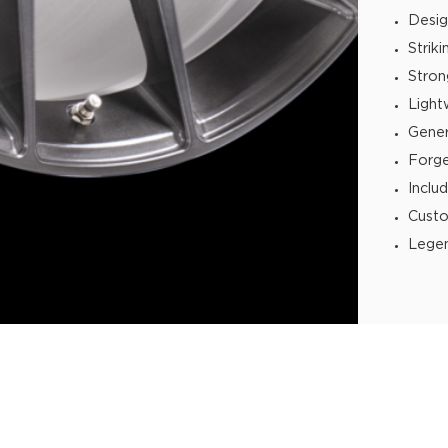
Desig
Strik
Stron
Light
Gener
Forg
Inclu
Custo
Legen