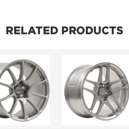
RELATED PRODUCTS