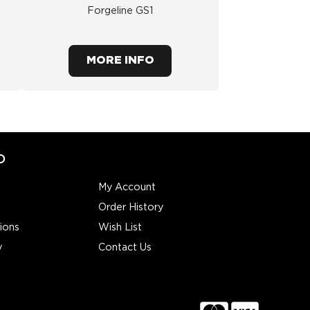
Forgeline GS1
MORE INFO
O
My Account
Order History
ions
Wish List
y
Contact Us