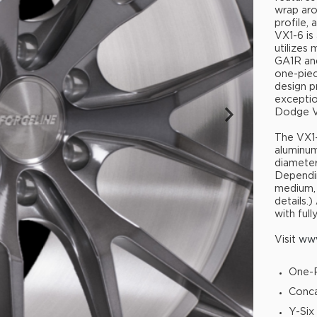
wrap aro
profile,
VX1-6 is
utilizes
GA1R and
one-pie
design pr
exceptio
Dodge Vi
The VX1-
aluminum.
diameter
Dependin
medium, 
details.)
with full
Visit
www
One-P
Conca
Y-Six