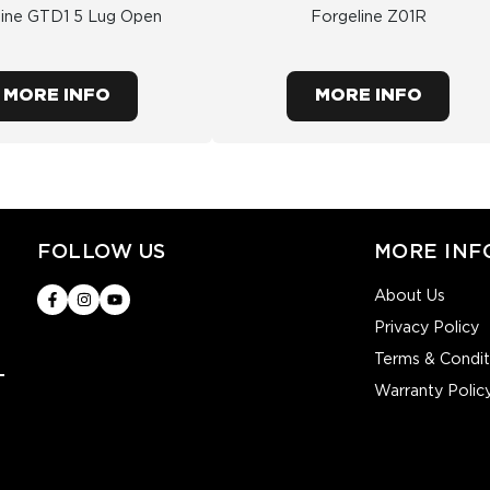
line GTD1 5 Lug Open
Forgeline Z01R
MORE INFO
MORE INFO
FOLLOW US
MORE INF
About Us
Privacy Policy
Terms & Condit
Warranty Polic