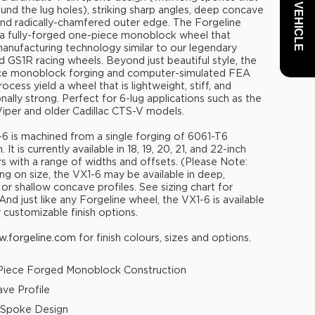
und the lug holes), striking sharp angles, deep concave
 and radically-chamfered outer edge. The Forgeline
 a fully-forged one-piece monoblock wheel that
 manufacturing technology similar to our legendary
 GS1R racing wheels. Beyond just beautiful style, the
ce monoblock forging and computer-simulated FEA
ocess yield a wheel that is lightweight, stiff, and
nally strong. Perfect for 6-lug applications such as the
per and older Cadillac CTS-V models.
6 is machined from a single forging of 6061-T6
 It is currently available in 18, 19, 20, 21, and 22-inch
s with a range of widths and offsets. (Please Note:
g on size, the VX1-6 may be available in deep,
or shallow concave profiles. See sizing chart for
 And just like any Forgeline wheel, the VX1-6 is available
y customizable finish options.
.forgeline.com
for finish colours, sizes and options.
iece Forged Monoblock Construction
ve Profile
 Spoke Design