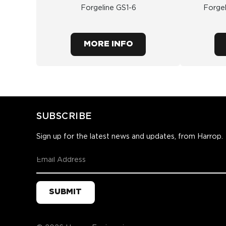
Forgeline GS1-6
Forge
MORE INFO
SUBSCRIBE
Sign up for the latest news and updates, from Harrop.
SUBMIT