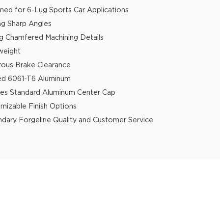
ned for 6-Lug Sports Car Applications
ing Sharp Angles
g Chamfered Machining Details
weight
ous Brake Clearance
ed 6061-T6 Aluminum
des Standard Aluminum Center Cap
mizable Finish Options
dary Forgeline Quality and Customer Service