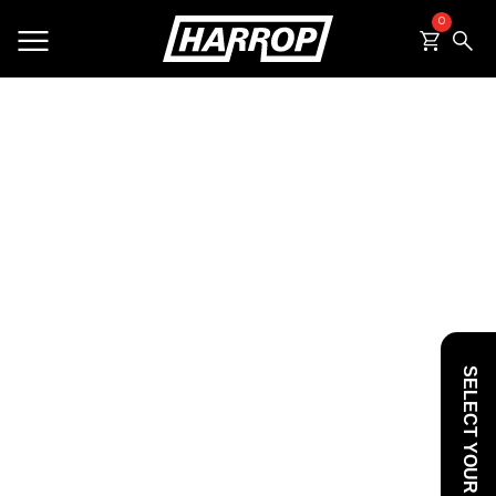
0
SEARCH
SELECT YOUR VEHICLE