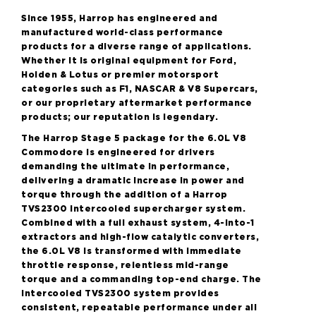
Since 1955, Harrop has engineered and
manufactured world-class performance
products for a diverse range of applications.
Whether it is original equipment for Ford,
Holden & Lotus or premier motorsport
categories such as F1, NASCAR & V8 Supercars,
or our proprietary aftermarket performance
products; our reputation is legendary.
The Harrop Stage 5 package for the 6.0L V8
Commodore is engineered for drivers
demanding the ultimate in performance,
delivering a dramatic increase in power and
torque through the addition of a Harrop
TVS2300 intercooled supercharger system.
Combined with a full exhaust system, 4-into-1
extractors and high-flow catalytic converters,
the 6.0L V8 is transformed with immediate
throttle response, relentless mid-range
torque and a commanding top-end charge. The
intercooled TVS2300 system provides
consistent, repeatable performance under all