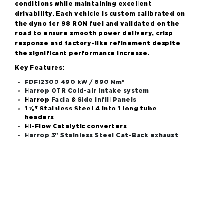
conditions while maintaining excellent
drivability. Each vehicle is custom calibrated on
the dyno for 98 RON fuel and validated on the
road to ensure smooth power delivery, crisp
response and factory-like refinement despite
the significant performance increase.
Key Features:
FDFI2300 490 kW / 890 Nm
*
Harrop OTR Cold-air intake system
Harrop
Facia
&
Side Infill Panels
1 ⅞" Stainless Steel
4 into 1 long tube
headers
Hi-Flow Catalytic converters
Harrop 3" Stainless Steel Cat-Back exhaust
system (Non Bi-Modal only)
Harrop ECU Recalibration
(calibration only
available when fitted through Harrop
Performance Centre)
Additional extras that may be required:
Fuel pump upgrade
Vehicle Applications: