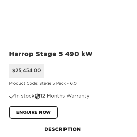
Harrop Stage 5 490 kW
$25,454.00
Product Code: Stage 5 Pack - 6.0
In stock
12 Months Warranty
ENQUIRE NOW
DESCRIPTION