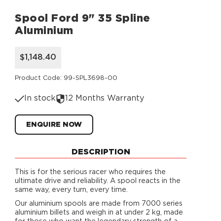
Spool Ford 9" 35 Spline
Aluminium
$1,148.40
Product Code: 99-SPL3698-00
In stock
12 Months Warranty
ENQUIRE NOW
DESCRIPTION
This is for the serious racer who requires the
ultimate drive and reliability. A spool reacts in the
same way, every turn, every time.
Our aluminium spools are made from 7000 series
aluminium billets and weigh in at under 2 kg, made