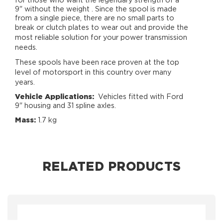
for those who want the legendary strength of a
9" without the weight . Since the spool is made
from a single piece, there are no small parts to
break or clutch plates to wear out and
provide the
most reliable solution for your power transmission
needs.
These spools have been race proven at the top
level of motorsport in this country over many
years.
Vehicle Applications:
Vehicles fitted with Ford
9" housing and 31 spline axles.
Mass:
1.7 kg
RELATED PRODUCTS