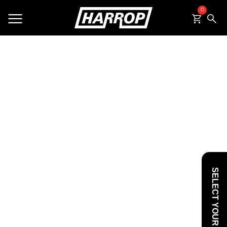
0
SEARCH
SELECT YOUR VEHICLE