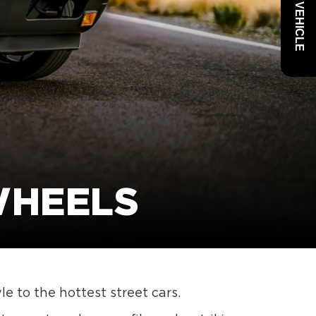
WHEELS
e to the hottest street cars.