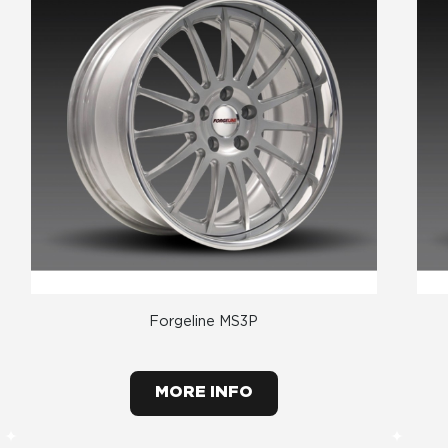
Forgeline MS3P
MORE INFO