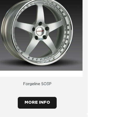
Forgeline SO3P
MORE INFO