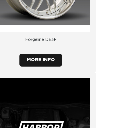
Forgeline DE3P
MORE INFO