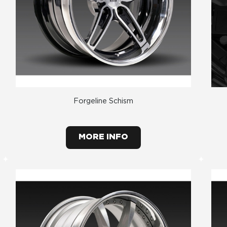
Forgeline Schism
MORE INFO