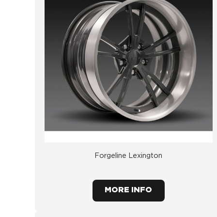
Forgeline Lexington
MORE INFO