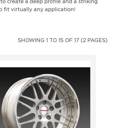
o create a deep profile and a striking
fit virtually any application!
SHOWING 1 TO 15 OF 17 (2 PAGES)