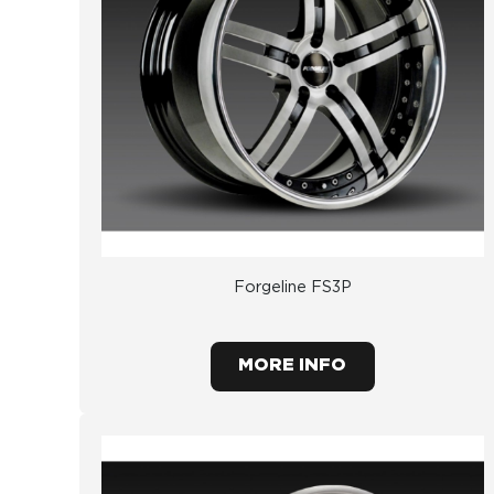
Forgeline FS3P
MORE INFO