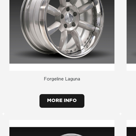
Forgeline Laguna
MORE INFO