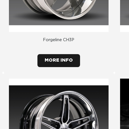
Forgeline CH3P
MORE INFO