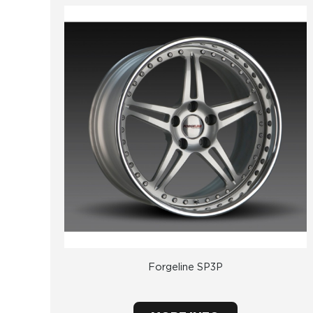
Forgeline SP3P