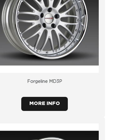
Forgeline MD3P
MORE INFO