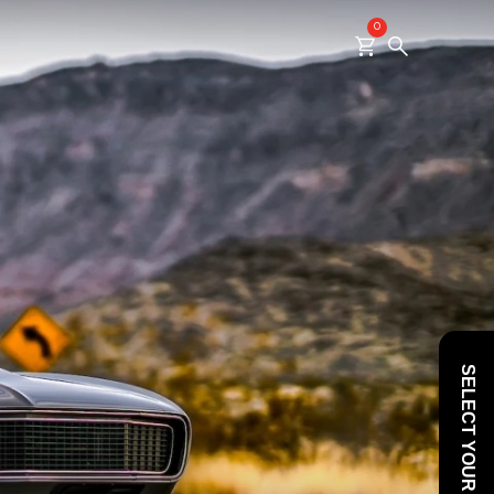
0
SELECT YOUR VEHICLE