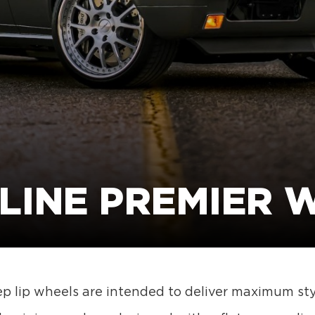
LINE PREMIER 
p lip wheels are intended to deliver maximum styl