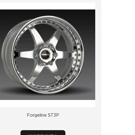
Forgeline ST3P