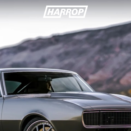
SEARCH