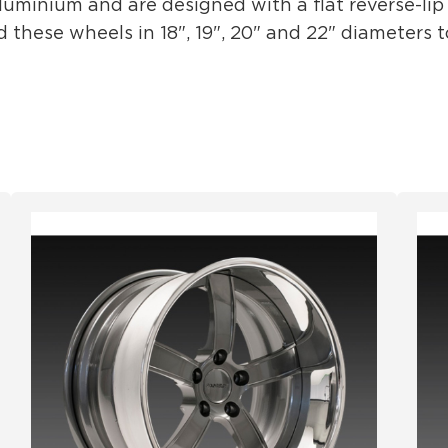
minium and are designed with a flat reverse-lip t
hese wheels in 18", 19", 20" and 22" diameters to 