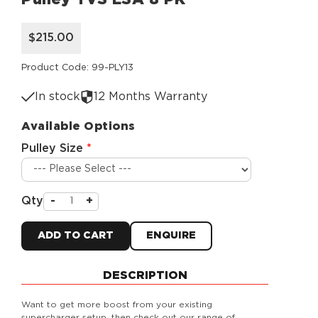
$215.00
Product Code: 99-PLY13
In stock
12 Months Warranty
Available Options
Pulley Size
Qty
-
+
ADD TO CART
ENQUIRE
DESCRIPTION
Want to get more boost from your existing
supercharger setup, then check out our range of