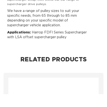
supercharger drive pulleys.
We have a range of pulley sizes to suit your
specific needs, from 65 through to 85 mm
depending on your specific model of
supercharger vehicle application.
Applications:
Harrop FDFI Series Supercharger
with LSA offset supercharger pulley
RELATED PRODUCTS