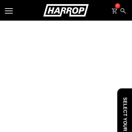
0
SEARCH
SELECT YOUR VEHICLE