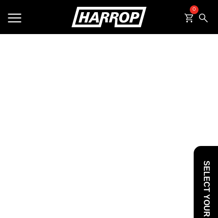
0
SEARCH
SELECT YOUR VEHICLE