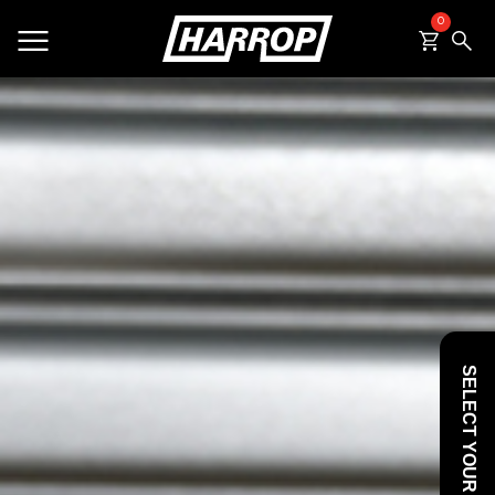
0
SEARCH
SELECT YOUR VEHICLE