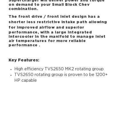
Supercharger will deliver power and torque
on demand to your Small Block Chev
combination.
The front drive / front inlet design has a
shorter less restrictive intake path allowing
for
improved airflow and superior
performance, with a large integrated
intercooler in the manifold to manage inlet
air temperatures for more reliable
performance .
Key Features:
High efficiency TVS2650 MK2 rotating group
TVS2650 rotating group is proven to be 1200+
HP capable
Optional CNC ported MK2 TVS2650 is proven
to be 1500+ HP capable
Front Drive/Front Inlet design for shorter less
restrictive intake path to improve boost
response
Reduced inlet air temperatures and recovery
10PK Supercharger Drive System with Harrop
HD Tensioner