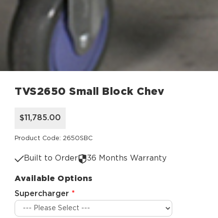
TVS2650 Small Block Chev
$11,785.00
Product Code: 2650SBC
Built to Order
36 Months Warranty
Available Options
Supercharger