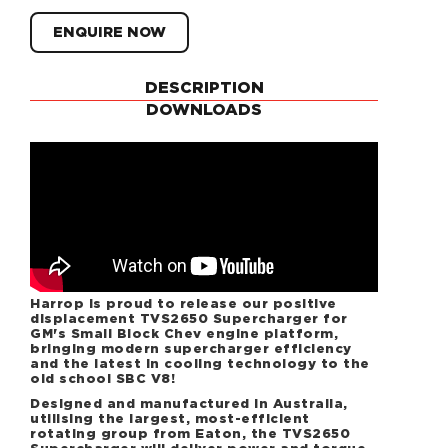
ENQUIRE NOW
DESCRIPTION
DOWNLOADS
Harrop is proud to release our positive
displacement TVS2650 Supercharger for
GM's Small Block Chev engine platform,
bringing modern supercharger efficiency
and the latest in cooling technology to the
old school SBC V8!
Designed and manufactured in Australia,
utilising the largest, most-efficient
rotating group from Eaton, the TVS2650