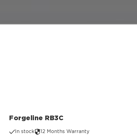
Forgeline RB3C
In stock
12 Months Warranty