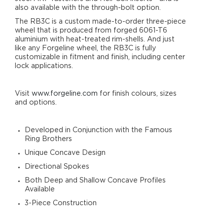
also available with the through-bolt option.
The RB3C is a custom made-to-order three-piece
wheel that is produced from forged 6061-T6
aluminium with heat-treated rim-shells. And just
like any Forgeline wheel, the RB3C is fully
customizable in fitment and finish, including center
lock applications.
Visit
www.forgeline.com
for finish colours, sizes
and options.
Developed in Conjunction with the Famous
Ring Brothers
Unique Concave Design
Directional Spokes
Both Deep and Shallow Concave Profiles
Available
3-Piece Construction
Reverse-Lip Design