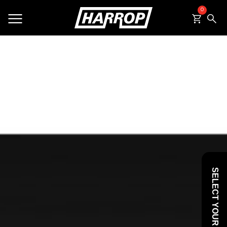
0
SEARCH
SELECT YOUR VEHICLE