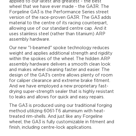
applied to our latest and greatest - the best
wheel that we have ever made - the GA3R. The
Forgeline GA3 is the Performance Series street
version of the race-proven GA3R. The GA3 adds
material to the centre of its racing counterpart,
allowing use of our standard centre cap. And it
uses stainless steel (rather than titanium) ARP
assembly hardware.
Our new "I-beamed" spoke technology reduces
weight and applies additional strength and rigidity
within the spokes of the wheel. The hidden ARP
assembly hardware delivers a smooth clean look
and makes wheel cleaning faster and easier. The
design of the GA3's centre allows plenty of room
for caliper clearance and extreme brake fitment.
And we have employed a new proprietary fast-
drying super-strength sealer that is highly resistant
to leaks and allows for quick and easy repairs.
The GA3 is produced using our traditional forging
method utilizing 6061-T6 aluminium with heat-
treated rim-shells. And just like any Forgeline
wheel, the GA3 is fully customizable in fitment and
finish, including centre-lock applications.