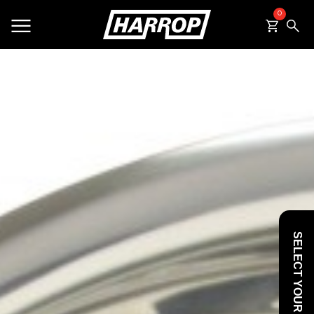
0
SEARCH
SELECT YOUR VEHICLE