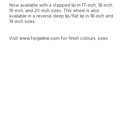
Now available with a stepped lip in 17-inch, 18-inch,
19-inch, and 20-inch sizes. This wheel is also
available in a reverse deep lip/flat lip in 18-inch and
19-inch sizes.
Visit
www.forgeline.com
for finish colours, sizes
and options.
Derived From the GA3R Racing Wheel
3-Piece Performance Wheel
Stepped-Lip Design (Also available with a
reverse deep lip/flat lip in 18-inch & 19-inch
diameters.)
I-Beamed Spoke Technology
Hidden ARP Fasteners
Generous Brake Clearance
Forged 6061-T6 Aluminium
Heat-Treated Rim Shells