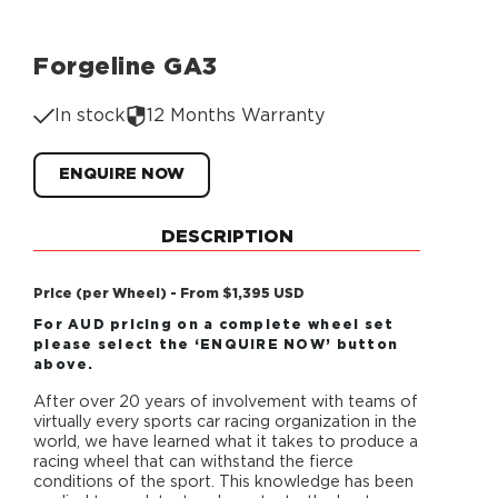
Forgeline GA3
In stock
12 Months Warranty
ENQUIRE NOW
DESCRIPTION
Price (per Wheel) - From $1,395 USD
For AUD pricing on a complete wheel set
please select the ‘ENQUIRE NOW’ button
above.
After over 20 years of involvement with teams of
virtually every sports car racing organization in the
world, we have learned what it takes to produce a
racing wheel that can withstand the fierce
conditions of the sport. This knowledge has been