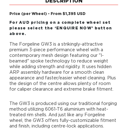
DESCRIPTION
Price (per Wheel) - From $1,395 USD
For AUD pricing on a complete wheel set
please select the ‘ENQUIRE NOW’ button
above.
The Forgeline GW3 is a strikingly-attractive
premium 3-piece performance wheel with a
contemporary mesh design featuring our "I-
beamed" spoke technology to reduce weight
while adding strength and rigidity. It uses hidden
ARP assembly hardware for a smooth clean
appearance and faster/easier wheel cleaning. Plus
the design of the centre allows plenty of room
for caliper clearance and extreme brake fitment.
The GW3 is produced using our traditional forging
method utilizing 6061-T6 aluminium with heat-
treated rim shells. And just like any Forgeline
wheel, the GW3 offers fully-customizable fitment
and finish, including centre-lock applications.