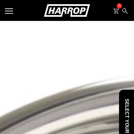
0
SEARCH
SELECT YOUR VEHICLE