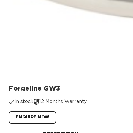
Forgeline GW3
In stock
12 Months Warranty
ENQUIRE NOW