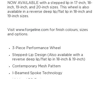
NOW AVAILABLE with a stepped lip in 17-inch, 18-
inch, 19-inch, and 20-inch sizes. This wheel is also
available in a reverse deep lip/flat lip in 18-inch and
19-inch sizes.
Visit
www.forgeline.com
for finish colours, sizes
and options.
3-Piece Performance Wheel
Stepped-Lip Design (Also available with a
reverse deep lip/flat lip in 18-inch & 19-inch)
Contemporary Mesh Pattern
I-Beamed Spoke Technology
Hidden ARP Fasteners
Generous Brake Clearance
Forged 6061-T6 Aluminium
Heat-Treated Rim Shells
Includes Standard Aluminium Centre Cap