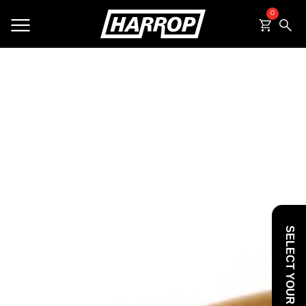
0
SEARCH
SELECT YOUR VEHICLE