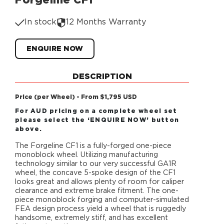
Forgeline CF1
In stock
12 Months Warranty
ENQUIRE NOW
DESCRIPTION
Price (per Wheel) - From $1,795 USD
For AUD pricing on a complete wheel set
please select the ‘ENQUIRE NOW’ button
above.
The Forgeline CF1 is a fully-forged one-piece
monoblock wheel. Utilizing manufacturing
technology similar to our very successful GA1R
wheel, the concave 5-spoke design of the CF1
looks great and allows plenty of room for caliper
clearance and extreme brake fitment. The one-
piece monoblock forging and computer-simulated
FEA design process yield a wheel that is ruggedly
handsome, extremely stiff, and has excellent