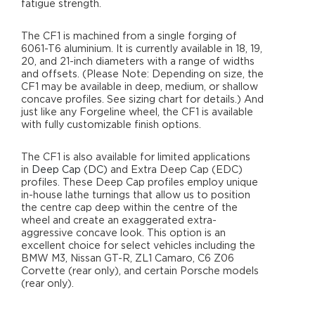
fatigue strength.
The CF1 is machined from a single forging of
6061-T6 aluminium. It is currently available in 18, 19,
20, and 21-inch diameters with a range of widths
and offsets. (Please Note: Depending on size, the
CF1 may be available in deep, medium, or shallow
concave profiles. See sizing chart for details.) And
just like any Forgeline wheel, the CF1 is available
with fully customizable finish options.
The CF1 is also available for limited applications
in
Deep Cap (DC)
and Extra Deep Cap (EDC)
profiles. These Deep Cap profiles employ unique
in-house lathe turnings that allow us to position
the centre cap deep within the centre of the
wheel and create an exaggerated extra-
aggressive concave look. This option is an
excellent choice for select vehicles including the
BMW M3, Nissan GT-R, ZL1 Camaro, C6 Z06
Corvette (rear only), and certain Porsche models
(rear only).