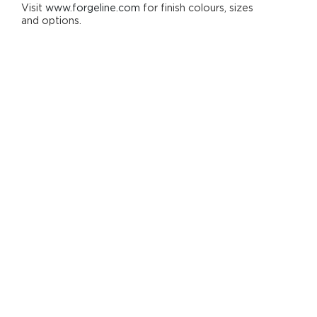
Visit
www.forgeline.com
for finish colours, sizes
and options.
One-Piece Monoblock Construction
Concave Profile
Deep Cap (DC) and Extra Deep Cap (EDC)
Options Available for Select Applications
Clean Five Spoke Design
Strong Chamfered Machining Details
Lightweight
Generous Brake Clearance
Forged 6061-T6 Aluminium
Includes Standard Aluminium Centre Cap
Customizable Finish Options