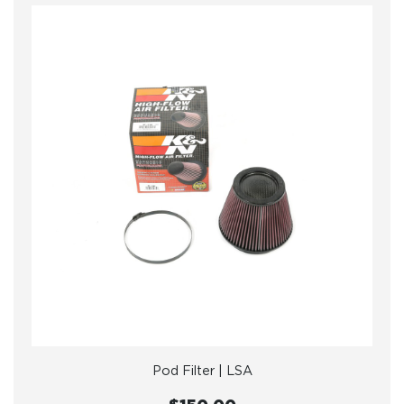
Pod Filter | LSA