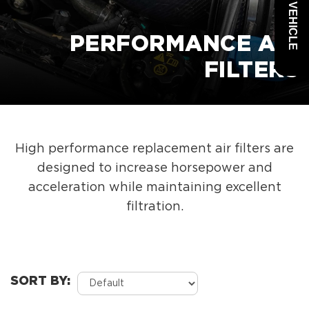
PERFORMANCE AIR
FILTERS
High performance replacement air filters are
designed to increase horsepower and
acceleration while maintaining excellent
filtration.
SORT BY: