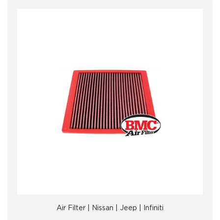
Air Filter | Nissan | Jeep | Infiniti