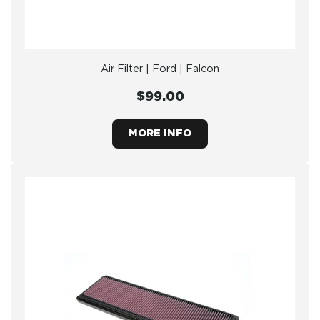
Air Filter | Ford | Falcon
$99.00
MORE INFO