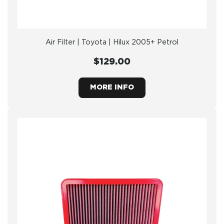
Air Filter | Toyota | Hilux 2005+ Petrol
$129.00
MORE INFO