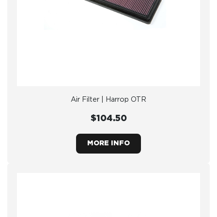
Air Filter | Harrop OTR
$104.50
MORE INFO