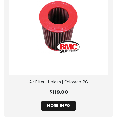
Air Filter | Holden | Colorado RG
$119.00
MORE INFO