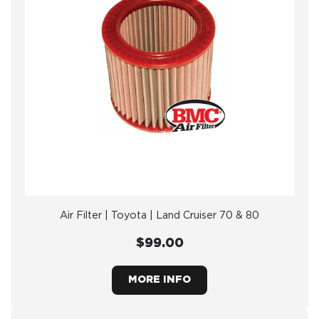
Air Filter | Toyota | Land Cruiser 70 & 80
$99.00
MORE INFO