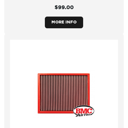
$99.00
MORE INFO