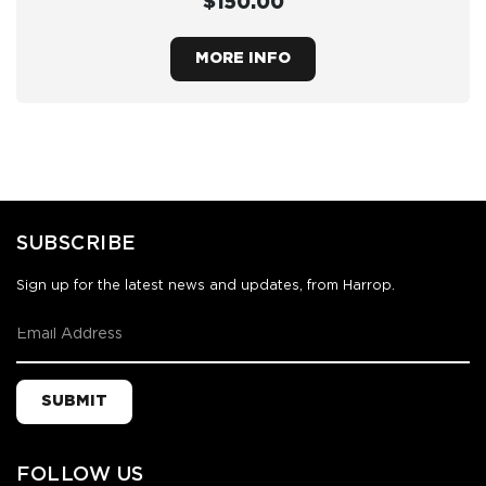
$150.00
MORE INFO
SUBSCRIBE
Sign up for the latest news and updates, from Harrop.
SUBMIT
FOLLOW US