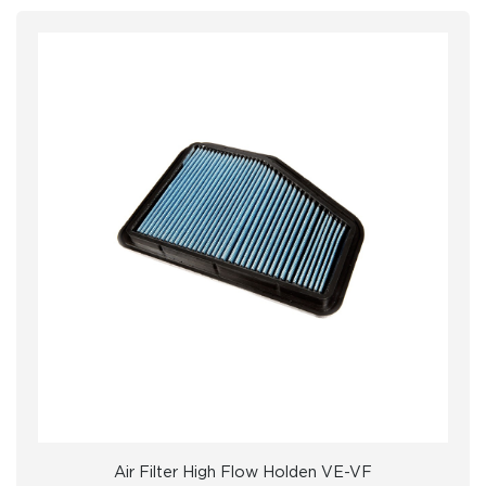
Air Filter High Flow Holden VE-VF