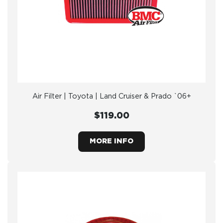
Air Filter | Toyota | Land Cruiser & Prado `06+
$119.00
MORE INFO