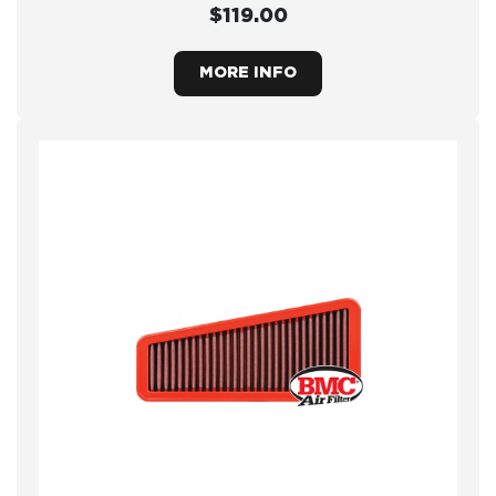
$119.00
MORE INFO