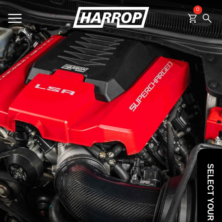
0
SEARCH
SELECT YOUR VEHICLE