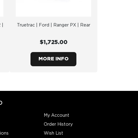
 |
Truetrac | Ford | Ranger PX | Rear
$1,725.00
MORE INFO
O
My Account
Order History
ions
Wish List