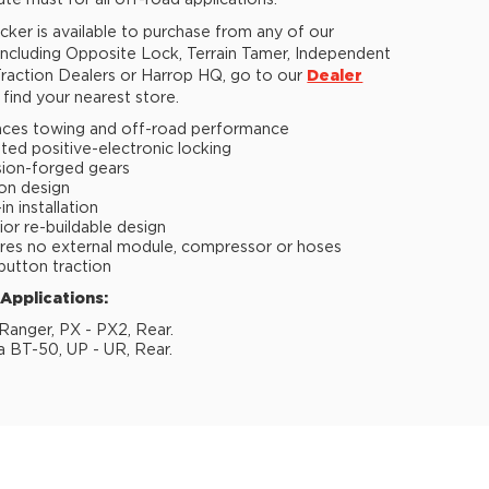
ute must for all off-road applications.
ker is available to purchase from any of our
 including Opposite Lock, Terrain Tamer, Independent
raction Dealers or Harrop HQ, go to our
Dealer
find your nearest store.
ces towing and off-road performance
ted positive-electronic locking
sion-forged gears
ion design
n installation
ior re-buildable design
res no external module, compressor or hoses
button traction
 Applications:
Ranger, PX - PX2, Rear.
 BT-50, UP - UR, Rear.