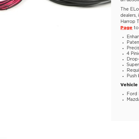
an absol
The ELoc
dealers,
Harrop T
Page
to 
Enhan
Paten
Preci
4 Pin
Drop-i
Super
Requi
Push 
Vehicle
Ford 
Mazda