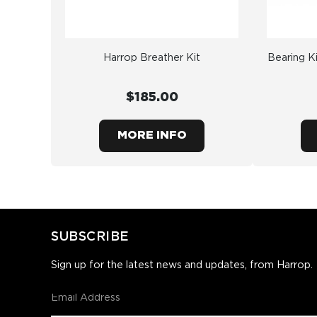
Harrop Breather Kit
Bearing Ki
$185.00
MORE INFO
SUBSCRIBE
Sign up for the latest news and updates, from Harrop.