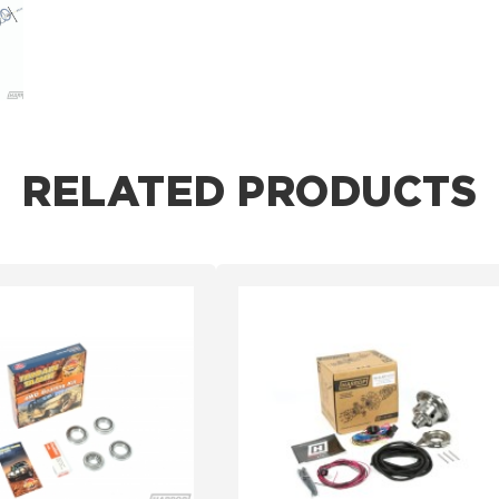
RELATED PRODUCTS