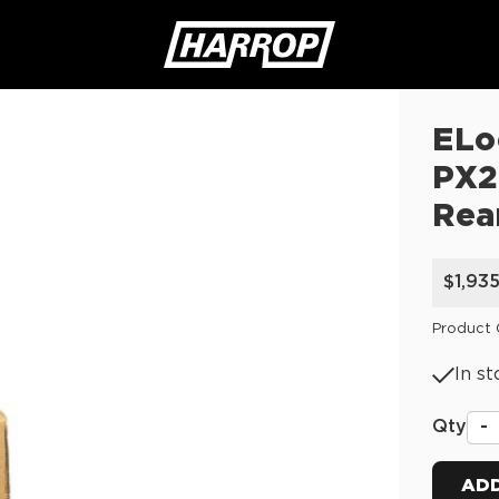
ELo
SEARCH
PX2
Rea
$1,93
Product
In st
Qty
-
ADD