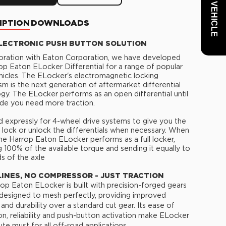
IPTION
DOWNLOADS
LECTRONIC PUSH BUTTON SOLUTION
boration with Eaton Corporation, we have developed
op Eaton ELocker Differential for a range of popular
cles. The ELocker's electromagnetic locking
m is the next generation of aftermarket differential
gy. The ELocker performs as an open differential until
de you need more traction.
 expressly for 4-wheel drive systems to give you the
to lock or unlock the differentials when necessary. When
he Harrop Eaton ELocker performs as a full locker,
g 100% of the available torque and sending it equally to
s of the axle
LINES, NO COMPRESSOR - JUST TRACTION
op Eaton ELocker is built with precision-forged gears
 designed to mesh perfectly, providing improved
 and durability over a standard cut gear. Its ease of
tion, reliability and push-button activation make ELocker