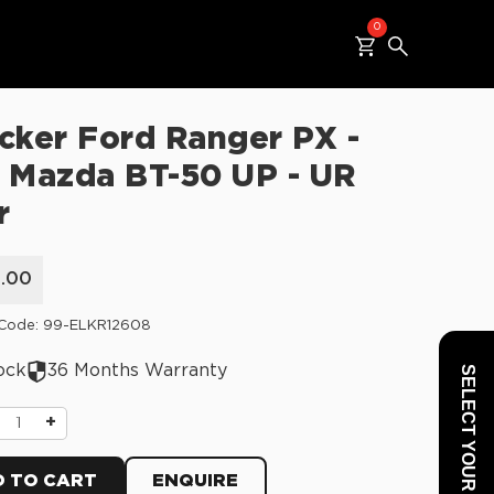
0
cker Ford Ranger PX -
 Mazda BT-50 UP - UR
r
5.00
 Code: 99-ELKR12608
ock
36 Months Warranty
SELECT YOUR VEHICLE
+
 TO CART
ENQUIRE