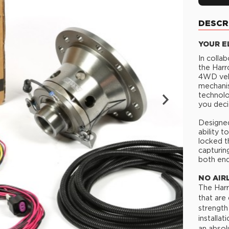
DESCR
YOUR E
In colla
the Harr
4WD vehi
mechanis
technolo
you deci
Designed
ability 
locked t
capturin
both end
NO AIR
The Harr
that are
strength
installa