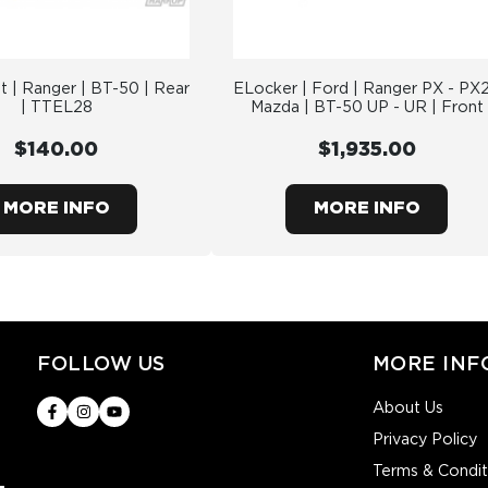
t | Ranger | BT-50 | Rear
ELocker | Ford | Ranger PX - PX2
| TTEL28
Mazda | BT-50 UP - UR | Front
$140.00
$1,935.00
MORE INFO
MORE INFO
FOLLOW US
MORE INF
About Us
Privacy Policy
Terms & Condit