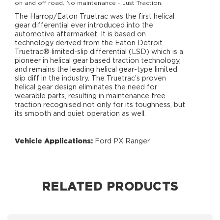
on and off road. No maintenance - Just Traction.
The Harrop/Eaton Truetrac was the first helical
gear differential ever introduced into the
automotive aftermarket. It is based on
technology derived from the Eaton Detroit
Truetrac® limited-slip differential (LSD) which is a
pioneer in helical gear based traction technology,
and remains the leading helical gear-type limited
slip diff in the industry. The Truetrac’s proven
helical gear design eliminates the need for
wearable parts, resulting in maintenance free
traction recognised not only for its toughness, but
its smooth and quiet operation as well.
Vehicle Applications:
Ford PX Ranger
RELATED PRODUCTS