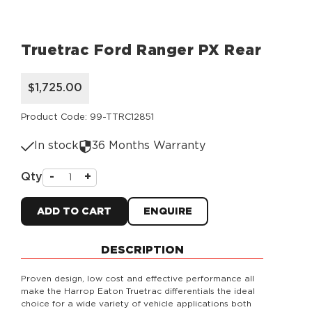
Truetrac Ford Ranger PX Rear
$1,725.00
Product Code: 99-TTRC12851
In stock
36 Months Warranty
Qty
-
+
ADD TO CART
ENQUIRE
DESCRIPTION
Proven design, low cost and effective performance all
make the Harrop Eaton Truetrac differentials the ideal
choice for a wide variety of vehicle applications both