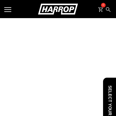
0
SEARCH
SELECT YOUR VEHICLE