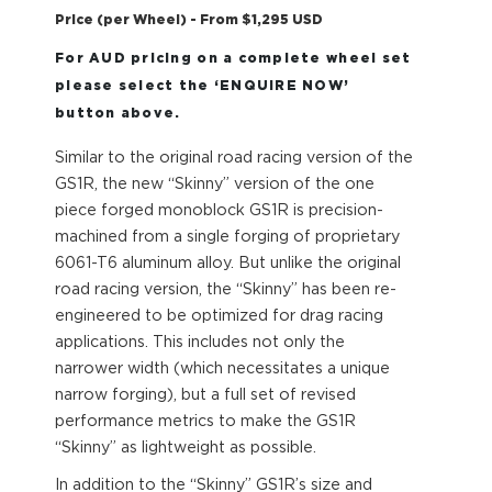
Price (per Wheel) - From $1,295 USD
For AUD pricing on a complete wheel set
please select the ‘ENQUIRE NOW’
button above.
Similar to the original road racing version of the
GS1R, the new “Skinny” version of the one
piece forged monoblock GS1R is precision-
machined from a single forging of proprietary
6061-T6 aluminum alloy. But unlike the original
road racing version, the “Skinny” has been re-
engineered to be optimized for drag racing
applications. This includes not only the
narrower width (which necessitates a unique
narrow forging), but a full set of revised
performance metrics to make the GS1R
“Skinny” as lightweight as possible.
In addition to the “Skinny” GS1R’s size and