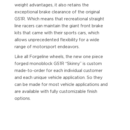
weight advantages, it also retains the
exceptional brake clearance of the original
GS1R. Which means that recreational straight
line racers can maintain the giant front brake
kits that came with their sports cars, which
allows unprecedented flexibility for a wide
range of motorsport endeavors.
Like all Forgeline wheels, the new one piece
forged monoblock GS1R “Skinny” is custom
made-to-order for each individual customer
and each unique vehicle application. So they
can be made for most vehicle applications and
are available with fully customizable finish
options.
Visit
www.forgeline.com
for finish colours, sizes
and options.