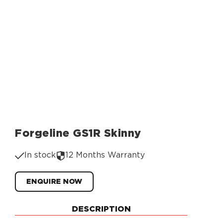
Forgeline GS1R Skinny
In stock
12 Months Warranty
ENQUIRE NOW
DESCRIPTION