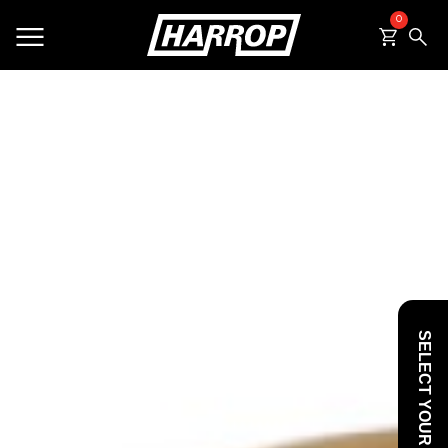
0
SEARCH
SELECT YOUR VEHICLE